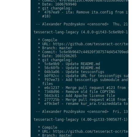
  * Commit: 4767ea922bcc460e70b87b1d303ebdfed0897
  * Date: 1606769940

  * git changelog:

  *  4767ea9 - ita: Remove ita.config from ita.tr
    #18)

 -- Alexander Pozdnyakov <censored>  Thu, 21 Jan 
tesseract-lang-legacy (4.0.0~git43-5c6e9b9-1) uns
  * Compile

  * URL: https://github.com/tesseract-ocr/tessdat
  * Branch: master

  * Commit: 5c6e9b9647c44920f307574d454709ed85c79
  * Date: 1603206265

  * git changelog:

  *  5c6e9b9 - Update README.md

  *  56c60fb - Update README.md

  *  04b3a06 - Update tessconfigs

  *  b0f92cc - Update URL for tessconfigs submodu
  *  f97ee73 - Add tessconfigs submodule and link
    files

  *  e6c1237 - Merge pull request #123 from stwei
  *  7348d96 - Remove old file COPYING

  *  5643c61 - Add Apache license file

  *  277725b - Merge pull request #118 from Shree
  *  ef9cbef - rename kur_ara.traineddata to  kmr
 -- Alexander Pozdnyakov <censored>  Fri, 13 Nov 
tesseract-lang-legacy (4.00~git33-590567f-1) unst
  * Compile

  * URL: https://github.com/tesseract-ocr/tessdat
  * Branch: master
