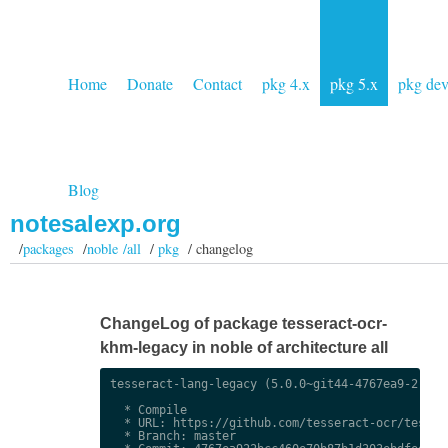
Home
Donate
Contact
pkg 4.x
pkg 5.x
pkg de
Blog
notesalexp.org
/
packages
/
noble /all
/
pkg
/ changelog
ChangeLog of package tesseract-ocr-
khm-legacy in noble of architecture all
tesseract-lang-legacy (5.0.0~git44-4767ea9-2) uns
  * Compile

  * URL: https://github.com/tesseract-ocr/tessdat
  * Branch: master
