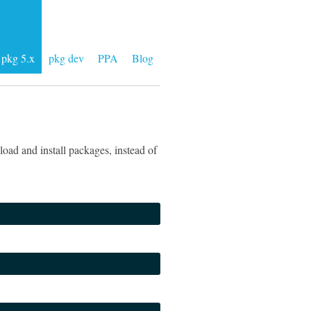
pkg 5.x
pkg dev
PPA
Blog
oad and install packages, instead of