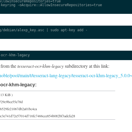
llowInsecureRepositories=true

keyring -oAcquire::AllowInsecureRepositories=true

/debian/alexp_key.asc | sudo apt-key add -

-ocr-khm-legacy
 from the
tesseract-ocr-khm-legacy
subdirectory at this link:
5/noble/pool/main/t/tesseract-lang-legacy/tesseract-ocr-khm-legacy_5.0.
-ocr-khm-legacy:
.13 KiB )
729c9bce55e78d
6529fe21067db2a01bc4ca
0c3e741d72e57014d716fc7466cce854b082bf3adcfa28