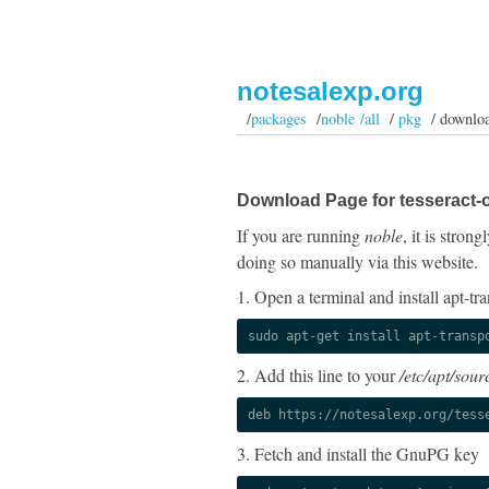
notesalexp.org
/
packages
/
noble /all
/
pkg
/ downlo
Download Page for tesseract-
If you are running
noble
, it is stro
doing so manually via this website.
1. Open a terminal and install apt-tra
sudo apt-get install apt-transp
2. Add this line to your
/etc/apt/sourc
deb https://notesalexp.org/tess
3. Fetch and install the GnuPG key