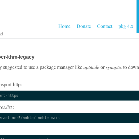
Home
Donate
Contact
pkg 4.x
ad
ocr-khm-legacy
ngly suggested to use a package manager like
aptitude
or
synaptic
to downl
nsport-https
ort-https
es.list
:
eract-ocr5/noble/ noble main