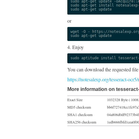
sudo apt-get update -oAcquire::A
sudo apt-get install notesalexp-
sudo apt-get update
or
wget -O - https://notesalexp.org
sudo apt-get update
4. Enjoy
sudo aptitude install tesseract
You can download the requested file
https://notesalexp.org/tesseract-ocr
More information on tesseract
Exact Size
1032328 Byte ( 1008
MD5 checksum
bb6f727418cc1fc97a
SHA1 checksum
04a806d0df92373b4f
SHA256 checksum
1edb666fbfd1cea0f0