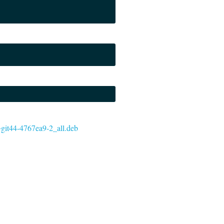
0~git44-4767ea9-2_all.deb