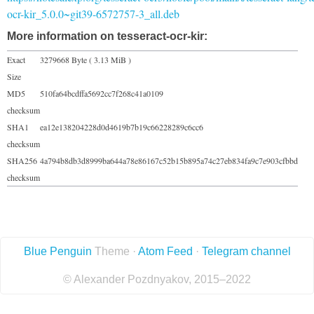
ocr-kir_5.0.0~git39-6572757-3_all.deb
More information on tesseract-ocr-kir:
Exact
3279668 Byte ( 3.13 MiB )
Size
MD5
510fa64bcdffa5692cc7f268c41a0109
checksum
SHA1
ea12e138204228d0d4619b7b19c66228289c6cc6
checksum
SHA256
4a794b8db3d8999ba644a78e86167c52b15b895a74c27eb834fa9c7e903cfbbd
checksum
Blue Penguin
Theme ·
Atom Feed
·
Telegram channel
© Alexander Pozdnyakov, 2015–2022