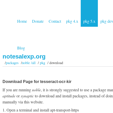
Home
Donate
Contact
pkg 4.x
pkg 5.x
pkg de
Blog
notesalexp.org
/
packages
/
noble /all
/
pkg
/ download
Download Page for tesseract-ocr-kir
If you are running
noble
, it is strongly suggested to use a package ma
aptitude
or
synaptic
to download and install packages, instead of doin
manually via this website.
1. Open a terminal and install apt-transport-https