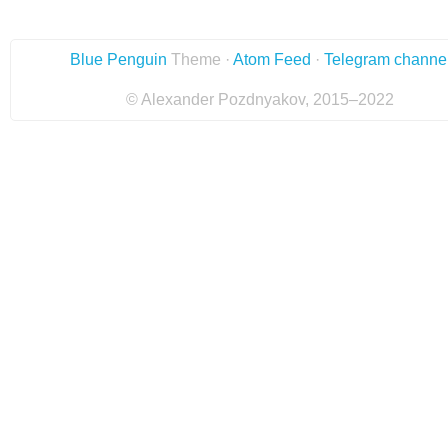
Blue Penguin
Theme ·
Atom Feed
·
Telegram channe
© Alexander Pozdnyakov, 2015–2022