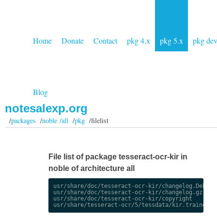
Home
Donate
Contact
pkg 4.x
pkg 5.x
pkg de
Blog
notesalexp.org
/
packages
/
noble /all
/
pkg
/filelist
File list of package tesseract-ocr-kir in
noble of architecture all
usr/share/doc/tesseract-ocr-kir/changelog.Debian.
usr/share/doc/tesseract-ocr-kir/changelog.gz

usr/share/doc/tesseract-ocr-kir/copyright
