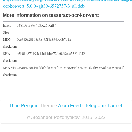
ocr-kor-vert_5.0.0~git39-6572757-3_all.deb
More information on tesseract-ocr-kor-vert:
Exact
548108 Byte ( 535.26 KiB )
Size
MD5
0ce983a201d8c9a495f8c894bddb7b1a
checksum
SHA1
b3b01b873195e45611dae72fe6869cca5323d052
checksum
SHA256
279ca47ce1541ddcf3de0c71f4c4067e96450047661d74b90290f7cc087a6adf
checksum
Blue Penguin
Theme ·
Atom Feed
·
Telegram channel
© Alexander Pozdnyakov, 2015–2022