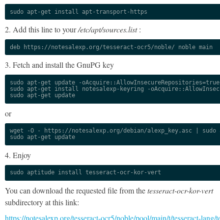
sudo apt-get install apt-transport-https
2. Add this line to your
/etc/apt/sources.list
:
deb https://notesalexp.org/tesseract-ocr5/noble/ noble main
3. Fetch and install the GnuPG key
sudo apt-get update -oAcquire::AllowInsecureRepositories=true

sudo apt-get install notesalexp-keyring -oAcquire::AllowInsec
sudo apt-get update
or
wget -O - https://notesalexp.org/debian/alexp_key.asc | sudo a
sudo apt-get update
4. Enjoy
sudo aptitude install tesseract-ocr-kor-vert
You can download the requested file from the
tesseract-ocr-kor-vert
subdirectory at this link:
https://notesalexp.org/tesseract-ocr5/noble/pool/main/t/tesseract-lang/t