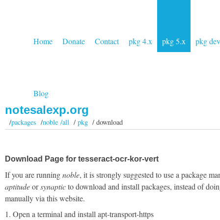
Home
Donate
Contact
pkg 4.x
pkg 5.x
pkg de
Blog
notesalexp.org
/
packages
/
noble /all
/
pkg
/ download
Download Page for tesseract-ocr-kor-vert
If you are running
noble
, it is strongly suggested to use a package ma
aptitude
or
synaptic
to download and install packages, instead of doin
manually via this website.
1. Open a terminal and install apt-transport-https