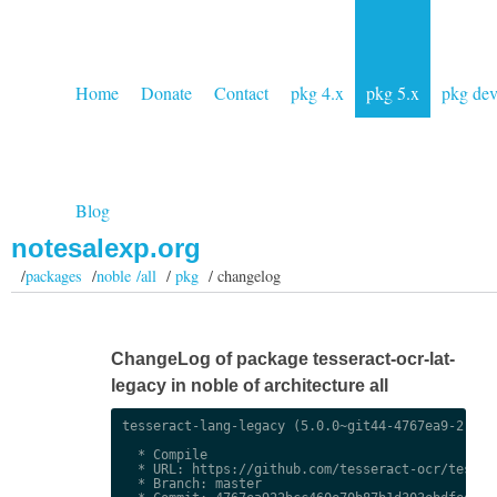
Home
Donate
Contact
pkg 4.x
pkg 5.x
pkg de
Blog
notesalexp.org
/
packages
/
noble /all
/
pkg
/ changelog
ChangeLog of package tesseract-ocr-lat-
legacy in noble of architecture all
tesseract-lang-legacy (5.0.0~git44-4767ea9-2) uns
  * Compile

  * URL: https://github.com/tesseract-ocr/tessdat
  * Branch: master
