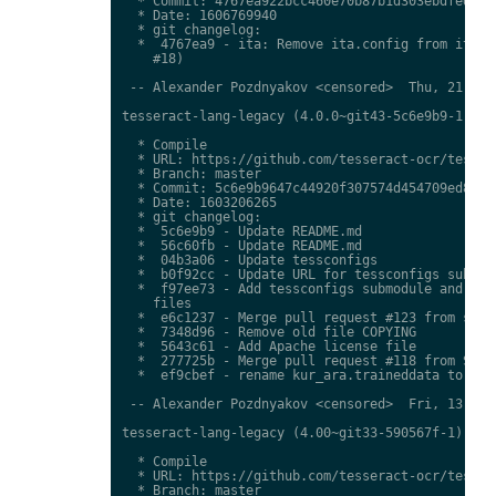
  * Commit: 4767ea922bcc460e70b87b1d303ebdfed0897
  * Date: 1606769940

  * git changelog:

  *  4767ea9 - ita: Remove ita.config from ita.tr
    #18)

 -- Alexander Pozdnyakov <censored>  Thu, 21 Jan 
tesseract-lang-legacy (4.0.0~git43-5c6e9b9-1) uns
  * Compile

  * URL: https://github.com/tesseract-ocr/tessdat
  * Branch: master

  * Commit: 5c6e9b9647c44920f307574d454709ed85c79
  * Date: 1603206265

  * git changelog:

  *  5c6e9b9 - Update README.md

  *  56c60fb - Update README.md

  *  04b3a06 - Update tessconfigs

  *  b0f92cc - Update URL for tessconfigs submodu
  *  f97ee73 - Add tessconfigs submodule and link
    files

  *  e6c1237 - Merge pull request #123 from stwei
  *  7348d96 - Remove old file COPYING

  *  5643c61 - Add Apache license file

  *  277725b - Merge pull request #118 from Shree
  *  ef9cbef - rename kur_ara.traineddata to  kmr
 -- Alexander Pozdnyakov <censored>  Fri, 13 Nov 
tesseract-lang-legacy (4.00~git33-590567f-1) unst
  * Compile

  * URL: https://github.com/tesseract-ocr/tessdat
  * Branch: master
