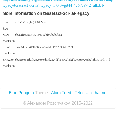
legacy/tesseract-ocr-lat-legacy_5.0.0~git44-4767ea9-2_all.deb
More information on tesseract-ocr-lat-legacy:
Exact
3155472 Byte ( 3.01 MiB )
Size
MD5
8baa2fa09a6343790ab855f90bdb0bc2
checksum
SHA1
852c2d3fc6419fa3450637da15f93733c6fbf709
checksum
SHA256
8b7ae9381ddf32ac9893d63f2ee4df114b059d2f87cb65920d859d03916d197f
checksum
Blue Penguin
Theme ·
Atom Feed
·
Telegram channel
© Alexander Pozdnyakov, 2015–2022