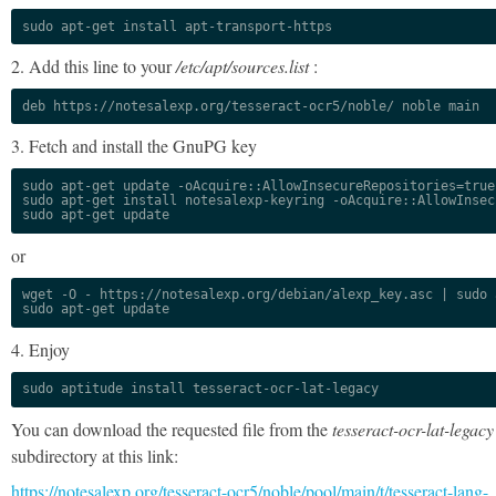
sudo apt-get install apt-transport-https
2. Add this line to your
/etc/apt/sources.list
:
deb https://notesalexp.org/tesseract-ocr5/noble/ noble main
3. Fetch and install the GnuPG key
sudo apt-get update -oAcquire::AllowInsecureRepositories=true

sudo apt-get install notesalexp-keyring -oAcquire::AllowInsec
sudo apt-get update
or
wget -O - https://notesalexp.org/debian/alexp_key.asc | sudo a
sudo apt-get update
4. Enjoy
sudo aptitude install tesseract-ocr-lat-legacy
You can download the requested file from the
tesseract-ocr-lat-legacy
subdirectory at this link:
https://notesalexp.org/tesseract-ocr5/noble/pool/main/t/tesseract-lang-