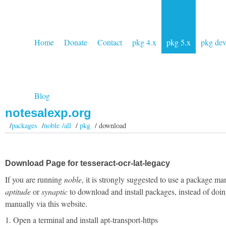
Home
Donate
Contact
pkg 4.x
pkg 5.x
pkg de
Blog
notesalexp.org
/
packages
/
noble /all
/
pkg
/ download
Download Page for tesseract-ocr-lat-legacy
If you are running
noble
, it is strongly suggested to use a package ma
aptitude
or
synaptic
to download and install packages, instead of doin
manually via this website.
1. Open a terminal and install apt-transport-https