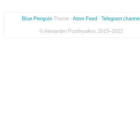
Blue Penguin
Theme ·
Atom Feed
·
Telegram channe
© Alexander Pozdnyakov, 2015–2022