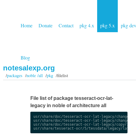
Home
Donate
Contact
pkg 4.x
pkg 5.x
pkg de
Blog
notesalexp.org
/
packages
/
noble /all
/
pkg
/filelist
File list of package tesseract-ocr-lat-
legacy in noble of architecture all
usr/share/doc/tesseract-ocr-lat-legacy/changelog.
usr/share/doc/tesseract-ocr-lat-legacy/changelog.
usr/share/doc/tesseract-ocr-lat-legacy/copyright
