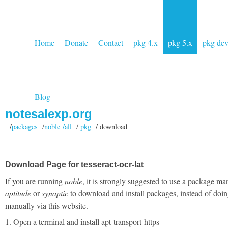
Home
Donate
Contact
pkg 4.x
pkg 5.x
pkg de
Blog
notesalexp.org
/
packages
/
noble /all
/
pkg
/ download
Download Page for tesseract-ocr-lat
If you are running
noble
, it is strongly suggested to use a package ma
aptitude
or
synaptic
to download and install packages, instead of doin
manually via this website.
1. Open a terminal and install apt-transport-https