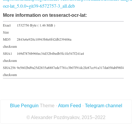
ocr-lat_5.0.0~git39-6572757-3_all.deb
More information on tesseract-ocr-lat:
Exact
1532756 Byte ( 1.46 MiB )
Size
MD5
2843e6e920c10943b8e0f42db239406a
checksum
SHA1
169d7876b960ec34d32b4bedb5fc1fe547f241a4
checksum
SHA256
9e5602bd9a25d2835a8887ede7781c3b07f91dc2fe87cc91a317da058abf98f4
checksum
Blue Penguin
Theme ·
Atom Feed
·
Telegram channel
© Alexander Pozdnyakov, 2015–2022