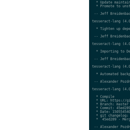
  * Update maintain
  * Promote to unst
 -- Jeff Breidenbac
tesseract-lang (4.0
  * Tighten up depe
 -- Jeff Breidenbac
tesseract-lang (4.0
  * Importing to De
 -- Jeff Breidenbac
tesseract-lang (4.0
  * Automated backp
 -- Alexander Pozdn
tesseract-lang (4.0
  * Compile

  * URL: https://gi
  * Branch: master

  * Commit: 45ed289
  * Date: 150554540
  * git changelog:

  *  45ed289 - Merg
 -- Alexander Pozdn