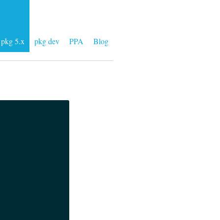
pkg 5.x
pkg dev
PPA
Blog