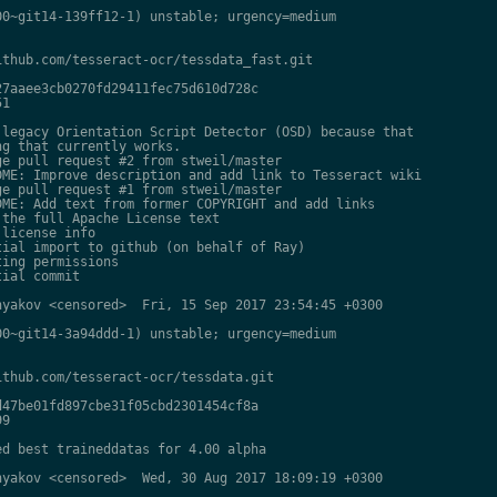
0~git14-139ff12-1) unstable; urgency=medium

thub.com/tesseract-ocr/tessdata_fast.git

7aaee3cb0270fd29411fec75d610d728c

1

legacy Orientation Script Detector (OSD) because that

g that currently works.

e pull request #2 from stweil/master

ME: Improve description and add link to Tesseract wiki

e pull request #1 from stweil/master

ME: Add text from former COPYRIGHT and add links

the full Apache License text

license info

ial import to github (on behalf of Ray)

ing permissions

ial commit

yakov <censored>  Fri, 15 Sep 2017 23:54:45 +0300

0~git14-3a94ddd-1) unstable; urgency=medium

thub.com/tesseract-ocr/tessdata.git

47be01fd897cbe31f05cbd2301454cf8a

9

d best traineddatas for 4.00 alpha

yakov <censored>  Wed, 30 Aug 2017 18:09:19 +0300
