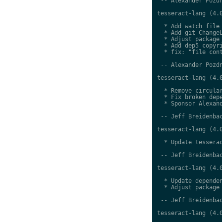
 -- Alexander Pozdn
tesseract-lang (4.0
  * Add watch file

  * Add git ChangeL
  * Adjust package 
  * Add dep5 copyri
  * fix: "file cont
 -- Alexander Pozdn
tesseract-lang (4.0
  * Remove circular
  * Fix broken depe
  * Sponsor Alexand
 -- Jeff Breidenbac
tesseract-lang (4.0
  * Update tesserac
 -- Jeff Breidenbac
tesseract-lang (4.0
  * Update dependen
  * Adjust package 
 -- Jeff Breidenbac
tesseract-lang (4.0