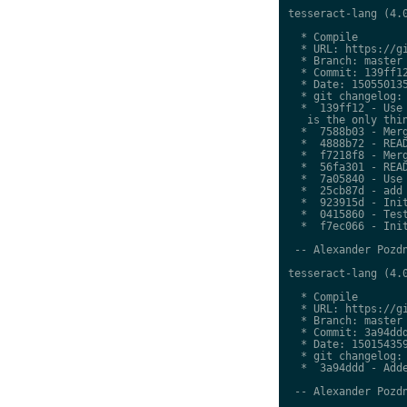
tesseract-lang (4.0
  * Compile

  * URL: https://gi
  * Branch: master

  * Commit: 139ff12
  * Date: 150550135
  * git changelog:

  *  139ff12 - Use 
   is the only thin
  *  7588b03 - Merg
  *  4888b72 - READ
  *  f7218f8 - Merg
  *  56fa301 - READ
  *  7a05840 - Use 
  *  25cb87d - add 
  *  923915d - Init
  *  0415860 - Test
  *  f7ec066 - Init
 -- Alexander Pozdn
tesseract-lang (4.0
  * Compile

  * URL: https://gi
  * Branch: master

  * Commit: 3a94ddd
  * Date: 150154359
  * git changelog:

  *  3a94ddd - Adde
 -- Alexander Pozdn