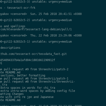
0~git22-b2832c5-3) unstable; urgency=medium

s - tesseract-ocr-frk

yakov <censored>  Sun, 25 Feb 2018 20:41:51 +0300

0~git22-b2832c5-2) unstable; urgency=medium

s and spellings

com/AlexanderP/tesseract-lang-debian/pull/1

yakov <censored>  Thu, 22 Feb 2018 23:29:06 +0300

0~git22-b2832c5-1) unstable; urgency=medium

descriptions

thub.com/tesseract-ocr/tessdata_fast.git

054094337b4a1afd04c1881661190912f

1

e pull request #9 from Shreeshrii/patch-2

te README.md

sections, better formatting

e pull request #6 from Shreeshrii/patch-1

e pull request #8 from Shreeshrii/Shreeshrii-

_tra

extra spaces in words for chi_tra

extra intra-word spaces by adding config file

atting Changes

te with info re jpn and Japanese

te README.md
