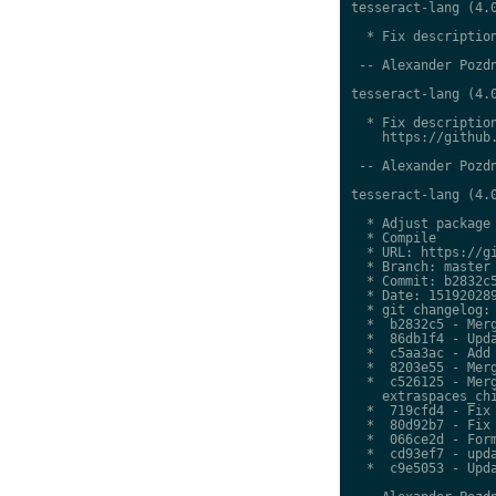
tesseract-lang (4.0
  * Fix description
 -- Alexander Pozdn
tesseract-lang (4.0
  * Fix description
    https://github.
 -- Alexander Pozdn
tesseract-lang (4.0
  * Adjust package 
  * Compile

  * URL: https://gi
  * Branch: master

  * Commit: b2832c5
  * Date: 151920289
  * git changelog:

  *  b2832c5 - Merg
  *  86db1f4 - Upda
  *  c5aa3ac - Add 
  *  8203e55 - Merg
  *  c526125 - Merg
    extraspaces_chi
  *  719cfd4 - Fix 
  *  80d92b7 - Fix 
  *  066ce2d - Form
  *  cd93ef7 - upda
  *  c9e5053 - Upda