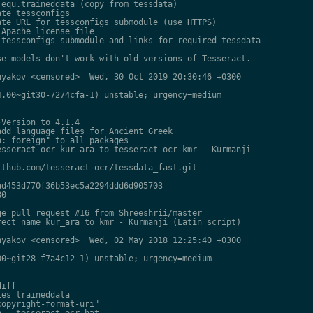
equ.traineddata (copy from tessdata)

te tessconfigs

te URL for tessconfigs submodule (use HTTPS)

Apache license file

tessconfigs submodule and links for required tessdata

e models don't work with old versions of Tesseract.

yakov <censored>  Wed, 30 Oct 2019 20:30:46 +0300

.00~git30-7274cfa-1) unstable; urgency=medium

Version to 4.1.4

dd language files for Ancient Greek

: foreign" to all packages

sseract-ocr-kur-ara to tesseract-ocr-kmr - Kurmanji

thub.com/tesseract-ocr/tessdata_fast.git

d453d770f36b53ec5a2294ddd6d905703

0

e pull request #16 from Shreeshrii/master

ect name kur_ara to kmr - Kurmanji (Latin script)

yakov <censored>  Wed, 02 May 2018 12:25:40 +0300

0~git28-f7a4c12-1) unstable; urgency=medium

iff

es traineddata

opyright-format-uri"

 - tesseract-ocr-hat
