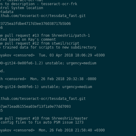
s to description - tesseract-ocr-frk

trol System location

tadata

thub.com/tesseract-ocr/tessdata_fast.git

3725ea3fdbe4717d3ee376038717b5b06

6

e pull request #13 from Shreeshrii/patch-1

ted based on Ray's comment

e pull request #12 from stweil/script

 trained data for scripts to new subdirectory

yakov <censored>  Tue, 03 Apr 2018 18:06:29 +0300

0~git24-0e00fe6-1.2) unstable; urgency=medium

d.

h <censored>  Mon, 26 Feb 2018 20:32:38 -0800

0~git24-0e00fe6-1) unstable; urgency=medium

thub.com/tesseract-ocr/tessdata_fast.git

7ae71ead6155ea03ef13f1a9e77dd7093

5

e pull request #10 from Shreeshrii/master

config files to fix auto PSM issue 1273

yakov <censored>  Mon, 26 Feb 2018 21:58:40 +0300
