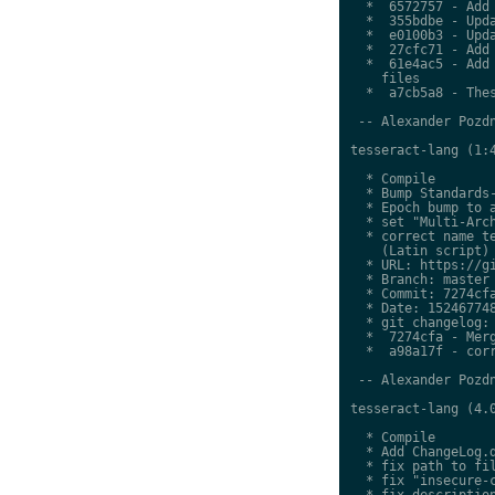
  *  6572757 - Add 
  *  355bdbe - Upda
  *  e0100b3 - Upda
  *  27cfc71 - Add 
  *  61e4ac5 - Add 
    files

  *  a7cb5a8 - Thes
 -- Alexander Pozdn
tesseract-lang (1:4
  * Compile

  * Bump Standards-
  * Epoch bump to a
  * set "Multi-Arch
  * correct name te
    (Latin script)

  * URL: https://gi
  * Branch: master

  * Commit: 7274cfa
  * Date: 152467748
  * git changelog:

  *  7274cfa - Merg
  *  a98a17f - corr
 -- Alexander Pozdn
tesseract-lang (4.0
  * Compile

  * Add ChangeLog.d
  * fix path to fil
  * fix "insecure-c
  * fix description