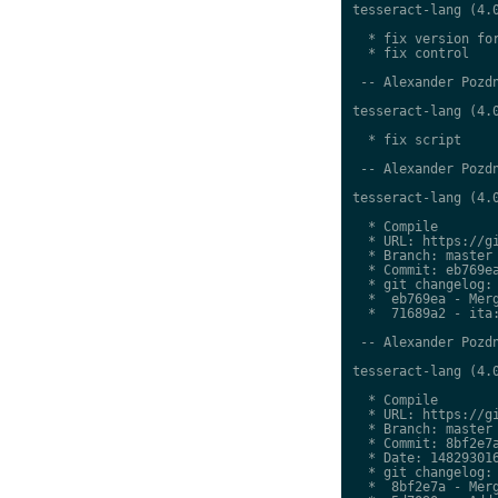
tesseract-lang (4.0
  * fix version for
  * fix control

 -- Alexander Pozdn
tesseract-lang (4.0
  * fix script

 -- Alexander Pozdn
tesseract-lang (4.0
  * Compile

  * URL: https://gi
  * Branch: master

  * Commit: eb769ea
  * git changelog:

  *  eb769ea - Merg
  *  71689a2 - ita:
 -- Alexander Pozdn
tesseract-lang (4.0
  * Compile

  * URL: https://gi
  * Branch: master

  * Commit: 8bf2e7a
  * Date: 148293016
  * git changelog:

  *  8bf2e7a - Merg