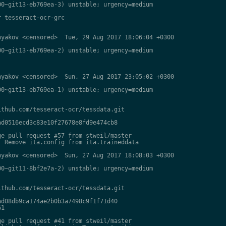
0~git13-eb769ea-3) unstable; urgency=medium

 tesseract-ocr-grc

yakov <censored>  Tue, 29 Aug 2017 18:06:04 +0300

0~git13-eb769ea-2) unstable; urgency=medium

yakov <censored>  Sun, 27 Aug 2017 23:05:02 +0300

0~git13-eb769ea-1) unstable; urgency=medium

thub.com/tesseract-ocr/tessdata.git

d0516ecd3c83e10f27678e8fd9e474cb8

e pull request #57 from stweil/master

 Remove ita.config from ita.traineddata

yakov <censored>  Sun, 27 Aug 2017 18:08:03 +0300

0~git11-8bf2e7a-2) unstable; urgency=medium

thub.com/tesseract-ocr/tessdata.git

d08db9ca174ae2b0b3a7498c9f1f71d40

1

e pull request #41 from stweil/master
