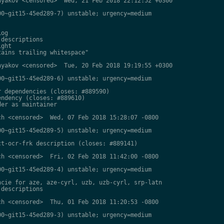
yakov <censored>  Wed, 21 Feb 2018 22:12:52 +0300

0~git15-45ed289-7) unstable; urgency=medium

og

descriptions

ght

ains trailing whitespace"

yakov <censored>  Tue, 20 Feb 2018 19:19:55 +0300

0~git15-45ed289-6) unstable; urgency=medium

 dependencies (closes: #889590)

ndency (closes: #889610)

er as maintainer

h <censored>  Wed, 07 Feb 2018 15:28:07 -0800

0~git15-45ed289-5) unstable; urgency=medium

t-ocr-frk description (closes: #889141)

h <censored>  Fri, 02 Feb 2018 11:42:00 -0800

0~git15-45ed289-4) unstable; urgency=medium

cie for aze, aze-cyrl, uzb, uzb-cyrl, srp-latn

descriptions

h <censored>  Thu, 01 Feb 2018 11:20:53 -0800

0~git15-45ed289-3) unstable; urgency=medium
