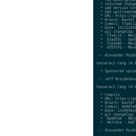
  * returned change
  * add Version Con
  * Add upstream/me
  * URL: https://gi
  * Branch: master

  * Commit: f7a4c12
  * Date: 152152545
  * git changelog:

  *  f7a4c12 - Merg
  *  b3ad50c - Upda
  *  f102e00 - Merg
  *  9f875fb - Move
 -- Alexander Pozdn
tesseract-lang (4.0
  * Sponsored uploa
 -- Jeff Breidenbac
tesseract-lang (4.0
  * Compile

  * URL: https://gi
  * Branch: master

  * Commit: 0e00fe6
  * Date: 151965914
  * git changelog:

  *  0e00fe6 - Merg
  *  4e7c9ce - Add 
 -- Alexander Pozdn