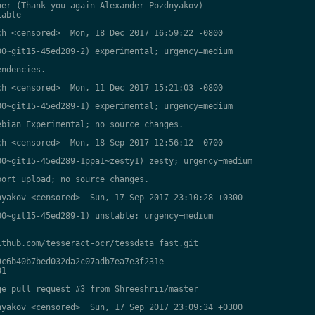
er (Thank you again Alexander Pozdnyakov)

able

h <censored>  Mon, 18 Dec 2017 16:59:22 -0800

0~git15-45ed289-2) experimental; urgency=medium

ndencies.

h <censored>  Mon, 11 Dec 2017 15:21:03 -0800

0~git15-45ed289-1) experimental; urgency=medium

bian Experimental; no source changes.

h <censored>  Mon, 18 Sep 2017 12:56:12 -0700

0~git15-45ed289-1ppa1~zesty1) zesty; urgency=medium

ort upload; no source changes.

yakov <censored>  Sun, 17 Sep 2017 23:10:28 +0300

0~git15-45ed289-1) unstable; urgency=medium

thub.com/tesseract-ocr/tessdata_fast.git

c6b40b7bed032da2c07adb7ea7e3f231e

1

e pull request #3 from Shreeshrii/master

yakov <censored>  Sun, 17 Sep 2017 23:09:34 +0300
