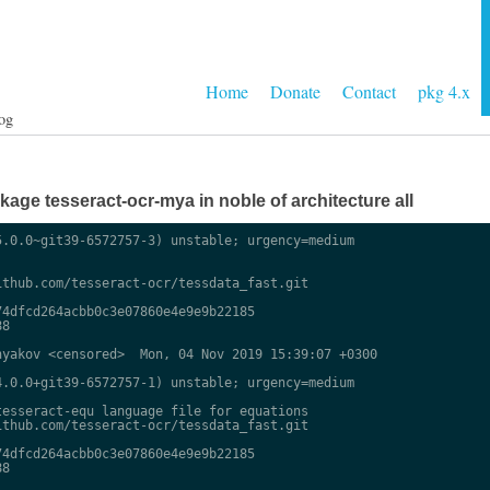
Home
Donate
Contact
pkg 4.x
og
ge tesseract-ocr-mya in noble of architecture all
.0.0~git39-6572757-3) unstable; urgency=medium

thub.com/tesseract-ocr/tessdata_fast.git

4dfcd264acbb0c3e07860e4e9e9b22185

8

yakov <censored>  Mon, 04 Nov 2019 15:39:07 +0300

.0.0+git39-6572757-1) unstable; urgency=medium

esseract-equ language file for equations

thub.com/tesseract-ocr/tessdata_fast.git

4dfcd264acbb0c3e07860e4e9e9b22185

8
