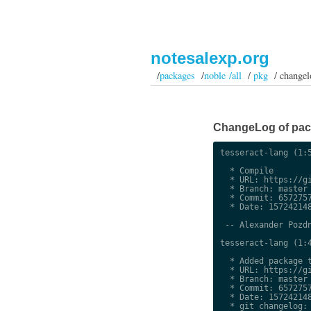
notesalexp.org
/
packages
/
noble /all
/
pkg
/ changel
ChangeLog of packa
tesseract-lang (1:5
  * Compile

  * URL: https://gi
  * Branch: master

  * Commit: 6572757
  * Date: 157242148
 -- Alexander Pozdn
tesseract-lang (1:4
  * Added package t
  * URL: https://gi
  * Branch: master

  * Commit: 6572757
  * Date: 157242148
  * git changelog:
