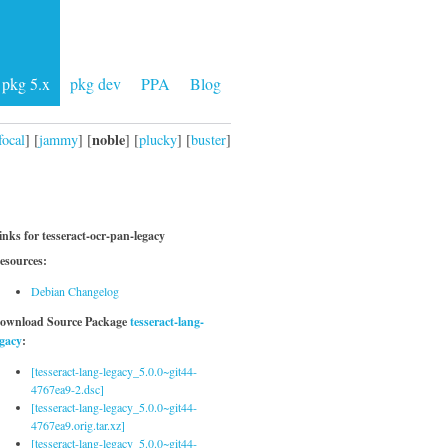
pkg 5.x
pkg dev
PPA
Blog
noble
focal
] [
jammy
] [
] [
plucky
] [
buster
]
inks for tesseract-ocr-pan-legacy
esources:
Debian Changelog
ownload Source Package
tesseract-lang-
egacy
:
[tesseract-lang-legacy_5.0.0~git44-
4767ea9-2.dsc]
[tesseract-lang-legacy_5.0.0~git44-
4767ea9.orig.tar.xz]
[tesseract-lang-legacy_5.0.0~git44-