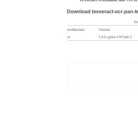
Download tesseract-ocr-pan-l
Do
Architecture
Version
all
5.0.0~git44-4767ea9-2