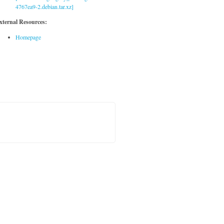
4767ea9-2.debian.tar.xz]
xternal Resources:
Homepage