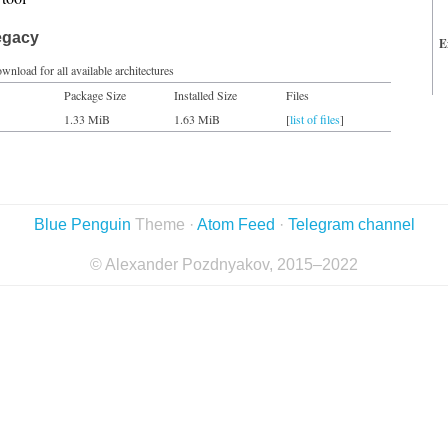
egacy
E
wnload for all available architectures
Package Size
Installed Size
Files
1.33 MiB
1.63 MiB
[
list of files
]
Blue Penguin
Theme ·
Atom Feed
·
Telegram channel
© Alexander Pozdnyakov, 2015–2022