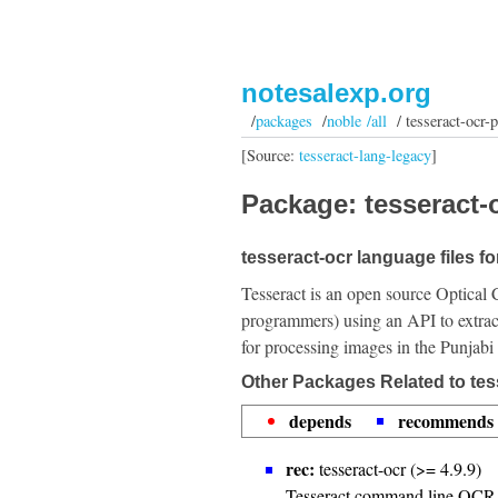
notesalexp.org
/
packages
/
noble /all
/ tesseract-ocr-
[Source:
tesseract-lang-legacy
]
Package: tesseract-o
tesseract-ocr language files fo
Tesseract is an open source Optical 
programmers) using an API to extrac
for processing images in the Punjabi
Other Packages Related to tes
depends
recommends
rec:
tesseract-ocr (>= 4.9.9)
Tesseract command line OCR 