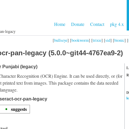
Home
Donate
Contact
pkg 4.x
pan-legacy
[
bullseye
] [
bookworm
] [
trixie
] [
sid
] [
bionic
] [
cr-pan-legacy (5.0.0~git44-4767ea9-2)
r Punjabi (legacy)
L
R
Character Recognition (OCR) Engine. It can be used directly, or (for
t printed text from images. This package contains the data needed
 language.
D
l
seract-ocr-pan-legacy
suggests
tool