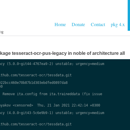
Home
Donate
Contact
pkg 4.x
og
ge tesseract-ocr-pus-legacy in noble of architecture all
cy (5.0.0~git44-4767ea9-2) unstable; urgency=medium

thub.com/tesseract-ocr/tessdata.git

22bcc460e70b87b1d303ebdfed0897da8

0

 Remove ita.config from ita.traineddata (fix issue

yakov <censored>  Thu, 21 Jan 2021 22:42:14 +0300

cy (4.0.0~git43-5c6e9b9-1) unstable; urgency=medium

thub.com/tesseract-ocr/tessdata.git
