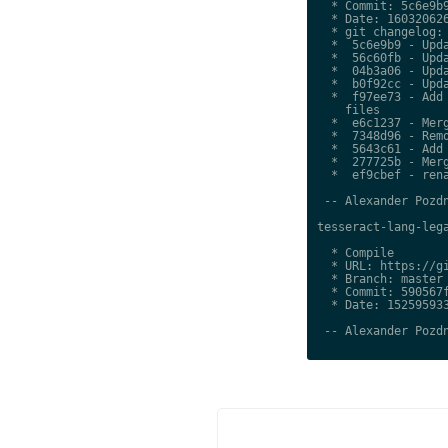
  * Commit: 5c6e9b9
  * Date: 160320626
  * git changelog:

  *  5c6e9b9 - Upda
  *  56c60fb - Upda
  *  04b3a06 - Upda
  *  b0f92cc - Upda
  *  f97ee73 - Add 
    files

  *  e6c1237 - Merg
  *  7348d96 - Remo
  *  5643c61 - Add 
  *  277725b - Merg
  *  ef9cbef - rena
 -- Alexander Pozdn
tesseract-lang-lega
  * Compile

  * URL: https://gi
  * Branch: master

  * Commit: 590567f
  * Date: 152595933
 -- Alexander Pozdn