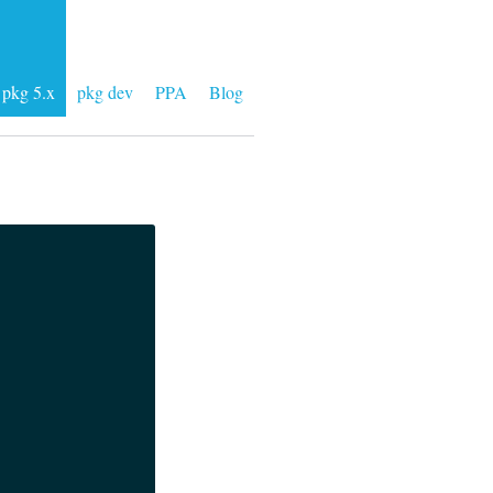
pkg 5.x
pkg dev
PPA
Blog