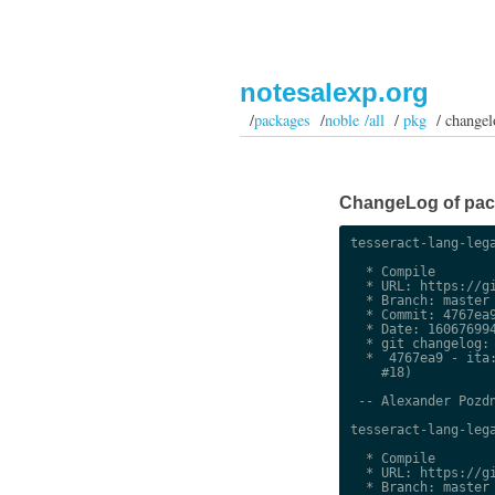
notesalexp.org
/
packages
/
noble /all
/
pkg
/ changel
ChangeLog of packa
tesseract-lang-lega
  * Compile

  * URL: https://gi
  * Branch: master

  * Commit: 4767ea9
  * Date: 160676994
  * git changelog:

  *  4767ea9 - ita:
    #18)

 -- Alexander Pozdn
tesseract-lang-lega
  * Compile

  * URL: https://gi
  * Branch: master
