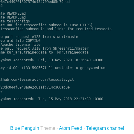
647c44920f307574d454709ed85c79bed

5

te README.md

te README.md

te tessconfigs

te URL for tessconfigs submodule (use HTTPS)

tessconfigs submodule and links for required tessdata

e pull request #123 from stweil/master

ve old file COPYING

Apache license file

e pull request #118 from Shreeshrii/master

me kur_ara.traineddata to  kmr.traineddata

yakov <censored>  Fri, 13 Nov 2020 18:36:40 +0300

cy (4.00~git33-590567f-1) unstable; urgency=medium

thub.com/tesseract-ocr/tessdata.git

20dc044f6948a8e2c61afc714c360ad0e

7

yakov <censored>  Tue, 15 May 2018 22:21:30 +0300

Blue Penguin
Theme ·
Atom Feed
·
Telegram channel