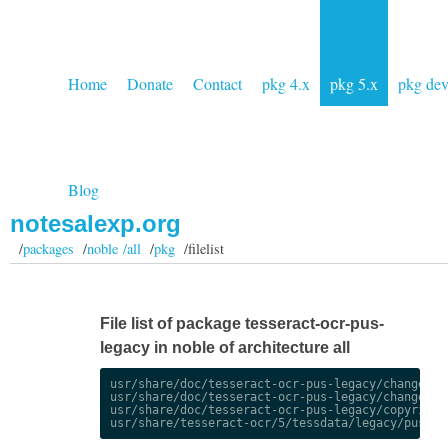
Home
Donate
Contact
pkg 4.x
pkg 5.x
pkg de
Blog
notesalexp.org
/
packages
/
noble /all
/
pkg
/filelist
File list of package tesseract-ocr-pus-
legacy in noble of architecture all
usr/share/doc/tesseract-ocr-pus-legacy/changelog.
usr/share/doc/tesseract-ocr-pus-legacy/changelog.
usr/share/doc/tesseract-ocr-pus-legacy/copyright
