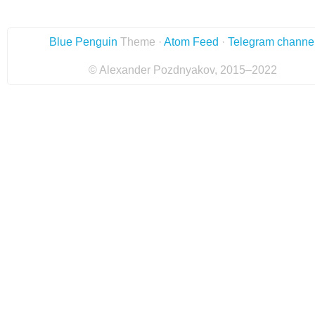
Blue Penguin
Theme ·
Atom Feed
·
Telegram channe
© Alexander Pozdnyakov, 2015–2022