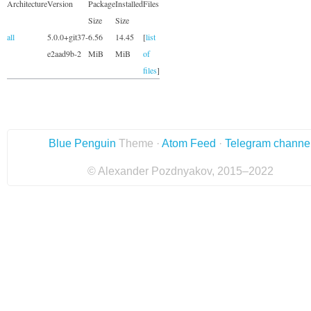
Architecture
Version
Package
Installed
Files
Size
Size
all
5.0.0+git37-
6.56
14.45
[
list
e2aad9b-2
MiB
MiB
of
files
]
Blue Penguin
Theme ·
Atom Feed
·
Telegram channe
© Alexander Pozdnyakov, 2015–2022