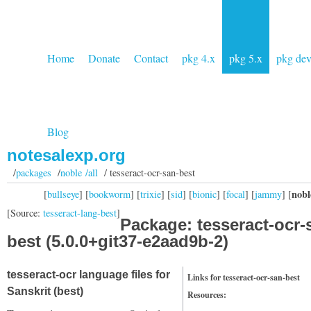
Home
Donate
Contact
pkg 4.x
pkg 5.x
pkg de
Blog
notesalexp.org
/
packages
/
noble /all
/ tesseract-ocr-san-best
nobl
[
bullseye
] [
bookworm
] [
trixie
] [
sid
] [
bionic
] [
focal
] [
jammy
] [
[Source:
tesseract-lang-best
]
Package: tesseract-ocr-
best (5.0.0+git37-e2aad9b-2)
tesseract-ocr language files for
Links for tesseract-ocr-san-best
Sanskrit (best)
Resources: