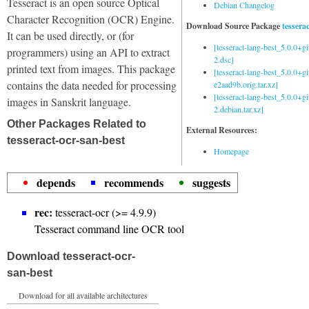
Tesseract is an open source Optical
Debian Changelog
Character Recognition (OCR) Engine.
Download Source Package
tessera
It can be used directly, or (for
[tesseract-lang-best_5.0.0+g
programmers) using an API to extract
2.dsc]
printed text from images. This package
[tesseract-lang-best_5.0.0+gi
contains the data needed for processing
e2aad9b.orig.tar.xz]
[tesseract-lang-best_5.0.0+g
images in Sanskrit language.
2.debian.tar.xz]
Other Packages Related to
External Resources:
tesseract-ocr-san-best
Homepage
depends
recommends
suggests
rec:
tesseract-ocr (>= 4.9.9)
Tesseract command line OCR tool
Download tesseract-ocr-
san-best
Download for all available architectures