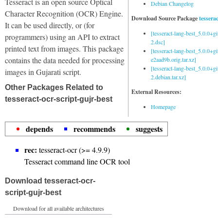
Tesseract is an open source Optical
Debian Changelog
Character Recognition (OCR) Engine.
Download Source Package
tessera
It can be used directly, or (for
[tesseract-lang-best_5.0.0+g
programmers) using an API to extract
2.dsc]
printed text from images. This package
[tesseract-lang-best_5.0.0+gi
contains the data needed for processing
e2aad9b.orig.tar.xz]
[tesseract-lang-best_5.0.0+g
images in Gujarati script.
2.debian.tar.xz]
Other Packages Related to
External Resources:
tesseract-ocr-script-gujr-best
Homepage
depends
recommends
suggests
rec:
tesseract-ocr (>= 4.9.9)
Tesseract command line OCR tool
Download tesseract-ocr-
script-gujr-best
Download for all available architectures