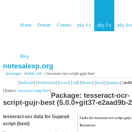
Home
Donate
Contact
pkg 4.x
pkg 5.x
pkg de
Blog
notesalexp.org
/
packages
/
noble /all
/ tesseract-ocr-script-gujr-best
nobl
[
bullseye
] [
bookworm
] [
trixie
] [
sid
] [
bionic
] [
focal
] [
jammy
] [
[Source:
tesseract-lang-best
]
Package: tesseract-ocr-
script-gujr-best (5.0.0+git37-e2aad9b-2
tesseract-ocr data for Gujarati
Links for tesseract-ocr-script-gujr
script (best)
Resources: