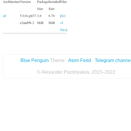
Architecture
Version
Package
Installed
Files
Size
Size
all
5.0.0+git37-
3.6
6.76
[
list
e2aad9b-2
MiB
MiB
of
files
]
Blue Penguin
Theme ·
Atom Feed
·
Telegram channe
© Alexander Pozdnyakov, 2015–2022