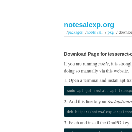
notesalexp.org
/
packages
/
noble /all
/
pkg
/ downlo
Download Page for tesseract-o
If you are running
noble
, it is stro
doing so manually via this website.
1. Open a terminal and install apt-tra
sudo apt-get install apt-transp
2. Add this line to your
/etc/apt/sourc
deb https://notesalexp.org/tess
3. Fetch and install the GnuPG key