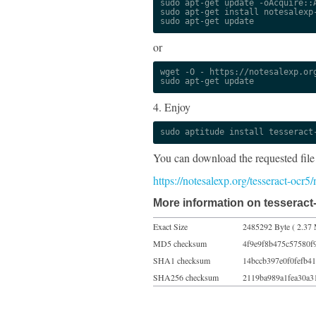
sudo apt-get update -oAcquire::A
sudo apt-get install notesalexp-
sudo apt-get update
or
wget -O - https://notesalexp.org
sudo apt-get update
4. Enjoy
sudo aptitude install tesseract
You can download the requested file
https://notesalexp.org/tesseract-ocr
More information on tesseract-
Exact Size
2485292 Byte ( 2.37 
MD5 checksum
4f9e9f8b475c57580f
SHA1 checksum
14bccb397e0f0fefb4
SHA256 checksum
2119ba989a1fea30a3