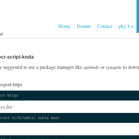
Home
Donate
Contact
pkg 4.x
ad
cr-script-knda
ngly suggested to use a package manager like
aptitude
or
synaptic
to downl
nsport-https
ort-https
es.list
:
eract-ocr5/noble/ noble main