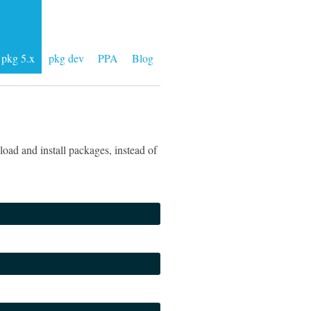
pkg 5.x
pkg dev
PPA
Blog
oad and install packages, instead of