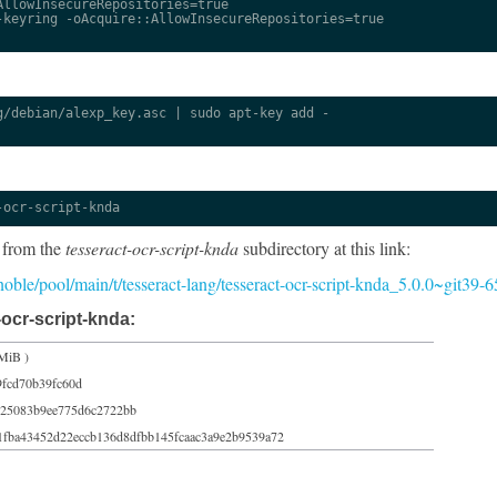
llowInsecureRepositories=true

keyring -oAcquire::AllowInsecureRepositories=true

/debian/alexp_key.asc | sudo apt-key add -

-ocr-script-knda
 from the
tesseract-ocr-script-knda
subdirectory at this link:
5/noble/pool/main/t/tesseract-lang/tesseract-ocr-script-knda_5.0.0~git39
ocr-script-knda:
MiB )
9fcd70b39fc60d
125083b9ee775d6c2722bb
1fba43452d22eccb136d8dfbb145fcaac3a9e2b9539a72