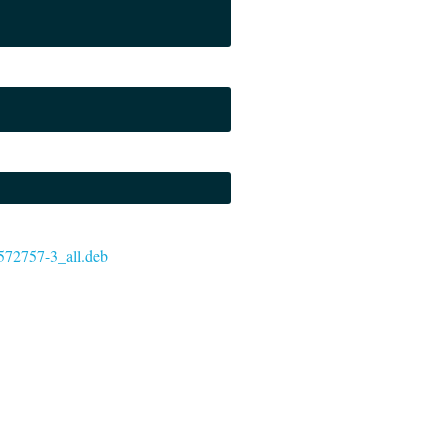
-6572757-3_all.deb