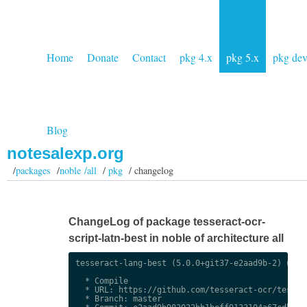
Home
Donate
Contact
pkg 4.x
pkg 5.x
pkg de
Blog
notesalexp.org
/
packages
/
noble /all
/
pkg
/ changelog
ChangeLog of package tesseract-ocr-
script-latn-best in noble of architecture all
tesseract-lang-best (5.0.0+git37-e2aad9b-2) unsta
  * Compile

  * URL: https://github.com/tesseract-ocr/tessdat
  * Branch: master
