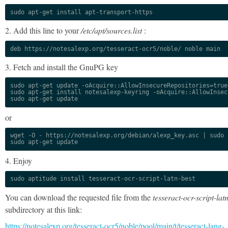
sudo apt-get install apt-transport-https
2. Add this line to your
/etc/apt/sources.list
:
deb https://notesalexp.org/tesseract-ocr5/noble/ noble main
3. Fetch and install the GnuPG key
sudo apt-get update -oAcquire::AllowInsecureRepositories=true

sudo apt-get install notesalexp-keyring -oAcquire::AllowInsec
sudo apt-get update
or
wget -O - https://notesalexp.org/debian/alexp_key.asc | sudo a
sudo apt-get update
4. Enjoy
sudo aptitude install tesseract-ocr-script-latn-best
You can download the requested file from the
tesseract-ocr-script-lat
subdirectory at this link:
https://notesalexp.org/tesseract-ocr5/noble/pool/main/t/tesseract-lang-