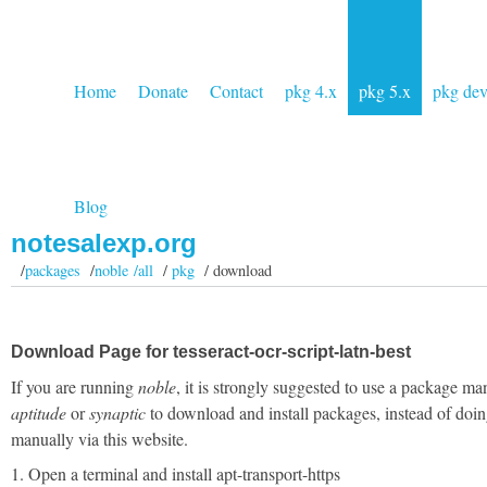
Home
Donate
Contact
pkg 4.x
pkg 5.x
pkg de
Blog
notesalexp.org
/
packages
/
noble /all
/
pkg
/ download
Download Page for tesseract-ocr-script-latn-best
If you are running
noble
, it is strongly suggested to use a package ma
aptitude
or
synaptic
to download and install packages, instead of doin
manually via this website.
1. Open a terminal and install apt-transport-https