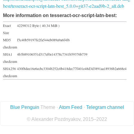
best/tesseract-ocr-script-latn-best_5.0.0+git37-e2aad9b-2_all.deb
More information on tesseract-ocr-script-latn-best:
Exact
42298312 Byte ( 40.34 MiB )
Size
MD5
f5c40b59197fe2fa544eb089a9a6f4f6
checksum
SHA1
4b3b89106551d317ef0e14378c7341b59376b739
checksum
SHA256
430f8dee16e6ecbc3304b252c0b418dec77f401e48d3d3891aa18936b2a668e4
checksum
Blue Penguin
Theme ·
Atom Feed
·
Telegram channel
© Alexander Pozdnyakov, 2015–2022