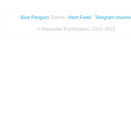
Blue Penguin
Theme ·
Atom Feed
·
Telegram channe
© Alexander Pozdnyakov, 2015–2022