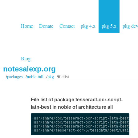
Home
Donate
Contact
pkg 4.x
pkg 5.x
pkg de
Blog
notesalexp.org
/
packages
/
noble /all
/
pkg
/filelist
File list of package tesseract-ocr-script-
latn-best in noble of architecture all
usr/share/doc/tesseract-ocr-script-latn-best/chan
usr/share/doc/tesseract-ocr-script-latn-best/chan
usr/share/doc/tesseract-ocr-script-latn-best/copy