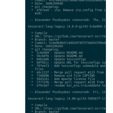
  * Commit: 4767ea922bcc460e70b87b1d303ebdfed0897
  * Date: 1606769940

  * git changelog:

  *  4767ea9 - ita: Remove ita.config from ita.tr
    #18)

 -- Alexander Pozdnyakov <censored>  Thu, 21 Jan 
tesseract-lang-legacy (4.0.0~git43-5c6e9b9-1) uns
  * Compile

  * URL: https://github.com/tesseract-ocr/tessdat
  * Branch: master

  * Commit: 5c6e9b9647c44920f307574d454709ed85c79
  * Date: 1603206265

  * git changelog:

  *  5c6e9b9 - Update README.md

  *  56c60fb - Update README.md

  *  04b3a06 - Update tessconfigs

  *  b0f92cc - Update URL for tessconfigs submodu
  *  f97ee73 - Add tessconfigs submodule and link
    files

  *  e6c1237 - Merge pull request #123 from stwei
  *  7348d96 - Remove old file COPYING

  *  5643c61 - Add Apache license file

  *  277725b - Merge pull request #118 from Shree
  *  ef9cbef - rename kur_ara.traineddata to  kmr
 -- Alexander Pozdnyakov <censored>  Fri, 13 Nov 
tesseract-lang-legacy (4.00~git33-590567f-1) unst
  * Compile

  * URL: https://github.com/tesseract-ocr/tessdat
  * Branch: master
