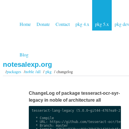
Home
Donate
Contact
pkg 4.x
pkg 5.x
pkg de
Blog
notesalexp.org
/
packages
/
noble /all
/
pkg
/ changelog
ChangeLog of package tesseract-ocr-syr-
legacy in noble of architecture all
tesseract-lang-legacy (5.0.0~git44-4767ea9-2) uns
  * Compile

  * URL: https://github.com/tesseract-ocr/tessdat
  * Branch: master
