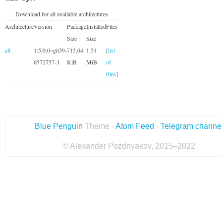
Download for all available architectures
Architecture
Version
Package
Installed
Files
Size
Size
all
1:5.0.0~git39-
715.04
1.51
[
list
6572757-3
KiB
MiB
of
files
]
Blue Penguin
Theme ·
Atom Feed
·
Telegram channe
© Alexander Pozdnyakov, 2015–2022