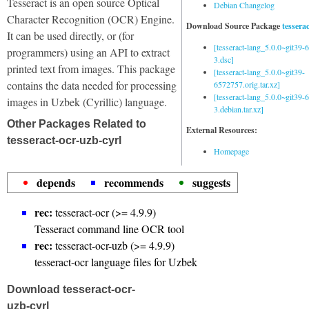
Tesseract is an open source Optical
Debian Changelog
Character Recognition (OCR) Engine.
Download Source Package
tessera
It can be used directly, or (for
[tesseract-lang_5.0.0~git39
programmers) using an API to extract
3.dsc]
printed text from images. This package
[tesseract-lang_5.0.0~git39-
contains the data needed for processing
6572757.orig.tar.xz]
[tesseract-lang_5.0.0~git39
images in Uzbek (Cyrillic) language.
3.debian.tar.xz]
Other Packages Related to
External Resources:
tesseract-ocr-uzb-cyrl
Homepage
depends
recommends
suggests
rec:
tesseract-ocr (>= 4.9.9)
Tesseract command line OCR tool
rec:
tesseract-ocr-uzb (>= 4.9.9)
tesseract-ocr language files for Uzbek
Download tesseract-ocr-
uzb-cyrl