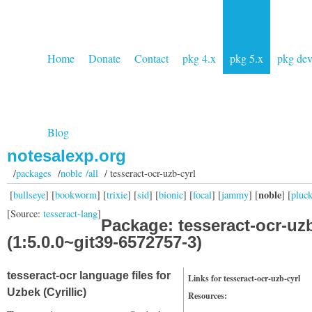
Home
Donate
Contact
pkg 4.x
pkg 5.x
pkg de
Blog
notesalexp.org
/
packages
/
noble /all
/ tesseract-ocr-uzb-cyrl
noble
[
bullseye
] [
bookworm
] [
trixie
] [
sid
] [
bionic
] [
focal
] [
jammy
] [
] [
pluc
[Source:
tesseract-lang
]
Package: tesseract-ocr-uzb
(1:5.0.0~git39-6572757-3)
tesseract-ocr language files for
Links for tesseract-ocr-uzb-cyrl
Uzbek (Cyrillic)
Resources: