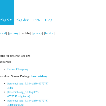
pkg 5.x
pkg dev
PPA
Blog
noble
focal
] [
jammy
] [
] [
plucky
] [
buster
]
inks for tesseract-ocr-uzb
esources:
Debian Changelog
ownload Source Package
tesseract-lang
:
[tesseract-lang_5.0.0~git39-6572757-
3.dsc]
[tesseract-lang_5.0.0~git39-
6572757.orig.tar.xz]
[tesseract-lang_5.0.0~git39-6572757-
3.debian.tar.xz]