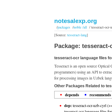
notesalexp.org
/
packages
/
noble /all
/ tesseract-ocr-
[Source:
tesseract-lang
]
Package: tesseract-o
tesseract-ocr language files f
Tesseract is an open source Optical 
programmers) using an API to extrac
for processing images in Uzbek lang
Other Packages Related to tes
depends
recommends
dep:
tesseract-ocr-uzb-cyrl (>
tesseract-ocr language files fo