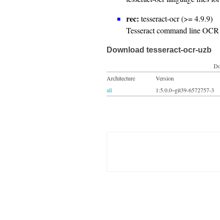
rec:
tesseract-ocr (>= 4.9.9)
Tesseract command line OCR 
Download tesseract-ocr-uzb
Do
Architecture
Version
all
1:5.0.0~git39-6572757-3