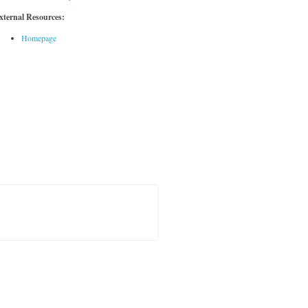
xternal Resources:
Homepage