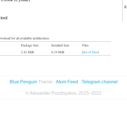
E
tool
wnload for all available architectures
Package Size
Installed Size
Files
2.42 MiB
6.19 MiB
[
list of files
]
Blue Penguin
Theme ·
Atom Feed
·
Telegram channel
© Alexander Pozdnyakov, 2015–2022