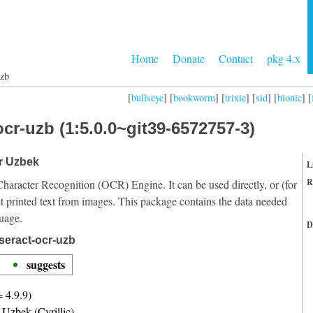
Home
Donate
Contact
pkg 4.x
uzb
[
bullseye
] [
bookworm
] [
trixie
] [
sid
] [
bionic
] [
cr-uzb (1:5.0.0~git39-6572757-3)
or Uzbek
L
R
Character Recognition (OCR) Engine. It can be used directly, or (for
t printed text from images. This package contains the data needed
uage.
D
seract-ocr-uzb
suggests
= 4.9.9)
r Uzbek (Cyrillic)