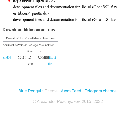
dep:
libcurl4-openssl-dev
development files and documentation for libcurl (OpenSSL flav
or
libcurl4-gnutls-dev
development files and documentation for libcurl (GnuTLS flav
Download libtesseract-dev
Download for all available architectures
Architecture
Version
Package
Installed
Files
Size
Size
amd64
5.5.2-1
1.5
7.6 MiB
[
list of
MiB
files
]
Blue Penguin
Theme ·
Atom Feed
·
Telegram channe
© Alexander Pozdnyakov, 2015–2022