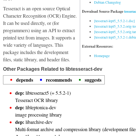
Debian Changelog
Tesseract is an open source Optical
Download Source Package
tesserac
Character Recognition (OCR) Engine.
[tesseract-lept5_5.5.2-1.dsc]
It can be used directly, or (for
[tesseract-lept5_5.5.2.orig-tes
programmers) using an API to extract
[tesseract-lept5_5.5.2.orig.tar
printed text from images. It supports a
[tesseract-lept5_5.5.2-1.debia
wide variety of languages. This
External Resources:
package includes the development
Homepage
files, static library, and header files.
Other Packages Related to libtesseract-dev
depends
recommends
suggests
dep:
libtesseract5 (= 5.5.2-1)
Tesseract OCR library
dep:
libleptonica-dev
image processing library
dep:
libarchive-dev
Multi-format archive and compression library (development file