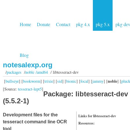
Home
Donate
Contact
pkg 4.x
pkg 5.x
pkg de
Blog
notesalexp.org
/
packages
/
noble /amd64
/ libtesseract-dev
noble
[
bullseye
] [
bookworm
] [
trixie
] [
sid
] [
bionic
] [
focal
] [
jammy
] [
] [
pluc
[Source:
tesseract-lept5
]
Package: libtesseract-dev
(5.5.2-1)
Development files for the
Links for libtesseract-dev
tesseract command line OCR
Resources:
tool