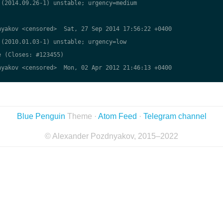
(2014.09.26-1) unstable; urgency=medium

yakov <censored>  Sat, 27 Sep 2014 17:56:22 +0400

(2010.01.03-1) unstable; urgency=low

 (Closes: #123455)

yakov <censored>  Mon, 02 Apr 2012 21:46:13 +0400

Blue Penguin
Theme ·
Atom Feed
·
Telegram channel
© Alexander Pozdnyakov, 2015–2022