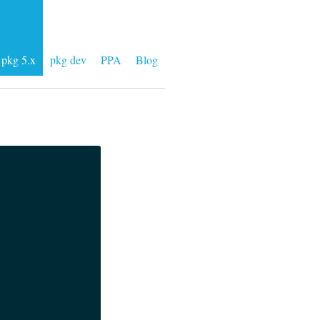
pkg 5.x
pkg dev
PPA
Blog