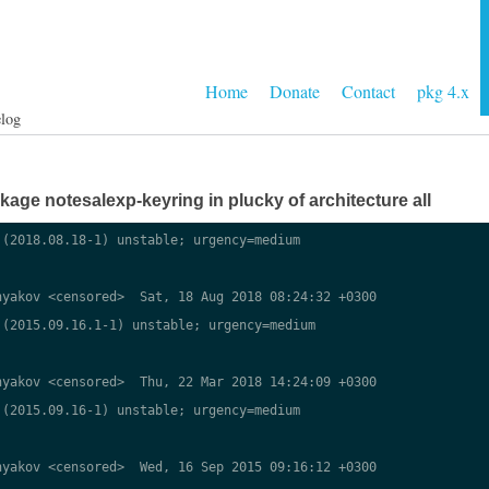
Home
Donate
Contact
pkg 4.x
log
ge notesalexp-keyring in plucky of architecture all
(2018.08.18-1) unstable; urgency=medium

yakov <censored>  Sat, 18 Aug 2018 08:24:32 +0300

(2015.09.16.1-1) unstable; urgency=medium

yakov <censored>  Thu, 22 Mar 2018 14:24:09 +0300

(2015.09.16-1) unstable; urgency=medium

yakov <censored>  Wed, 16 Sep 2015 09:16:12 +0300
