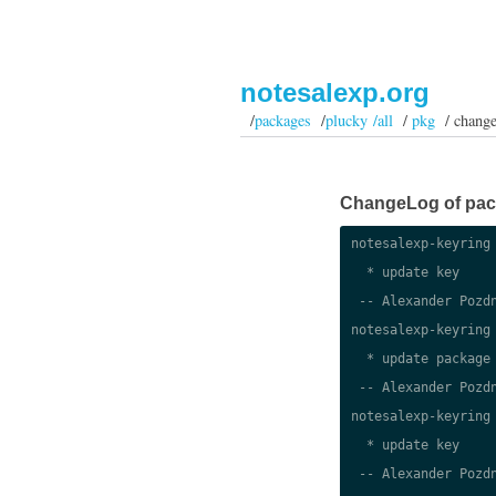
notesalexp.org
/
packages
/
plucky /all
/
pkg
/ change
ChangeLog of packa
notesalexp-keyring 
  * update key

 -- Alexander Pozdn
notesalexp-keyring 
  * update package

 -- Alexander Pozdn
notesalexp-keyring 
  * update key

 -- Alexander Pozdn