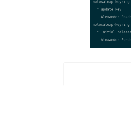
notesalexp-keyring 
  * update key

 -- Alexander Pozdn
notesalexp-keyring 
  * Initial release
 -- Alexander Pozdn