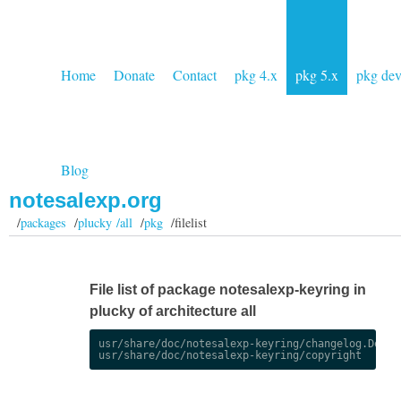
Home
Donate
Contact
pkg 4.x
pkg 5.x
pkg de
Blog
notesalexp.org
/
packages
/
plucky /all
/
pkg
/filelist
File list of package notesalexp-keyring in
plucky of architecture all
usr/share/doc/notesalexp-keyring/changelog.Debian