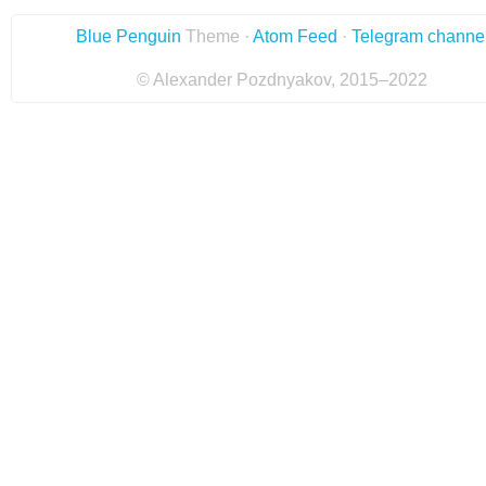
Blue Penguin
Theme ·
Atom Feed
·
Telegram channe
© Alexander Pozdnyakov, 2015–2022