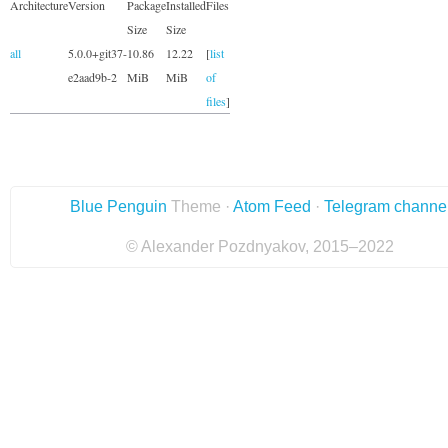
Architecture
Version
Package
Installed
Files
Size
Size
all
5.0.0+git37-
10.86
12.22
[
list
e2aad9b-2
MiB
MiB
of
files
]
Blue Penguin
Theme ·
Atom Feed
·
Telegram channe
© Alexander Pozdnyakov, 2015–2022