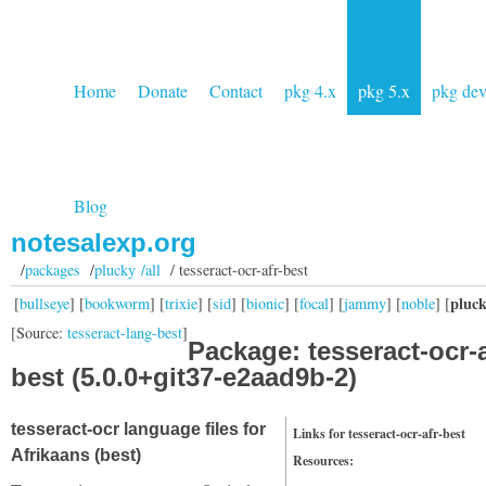
Home
Donate
Contact
pkg 4.x
pkg 5.x
pkg de
Blog
notesalexp.org
/
packages
/
plucky /all
/ tesseract-ocr-afr-best
pluc
[
bullseye
] [
bookworm
] [
trixie
] [
sid
] [
bionic
] [
focal
] [
jammy
] [
noble
] [
[Source:
tesseract-lang-best
]
Package: tesseract-ocr-a
best (5.0.0+git37-e2aad9b-2)
tesseract-ocr language files for
Links for tesseract-ocr-afr-best
Afrikaans (best)
Resources: