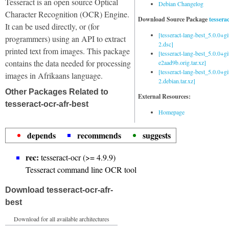
Tesseract is an open source Optical
Debian Changelog
Character Recognition (OCR) Engine.
Download Source Package
tessera
It can be used directly, or (for
[tesseract-lang-best_5.0.0+g
programmers) using an API to extract
2.dsc]
printed text from images. This package
[tesseract-lang-best_5.0.0+gi
contains the data needed for processing
e2aad9b.orig.tar.xz]
[tesseract-lang-best_5.0.0+g
images in Afrikaans language.
2.debian.tar.xz]
Other Packages Related to
External Resources:
tesseract-ocr-afr-best
Homepage
depends
recommends
suggests
rec:
tesseract-ocr (>= 4.9.9)
Tesseract command line OCR tool
Download tesseract-ocr-afr-
best
Download for all available architectures