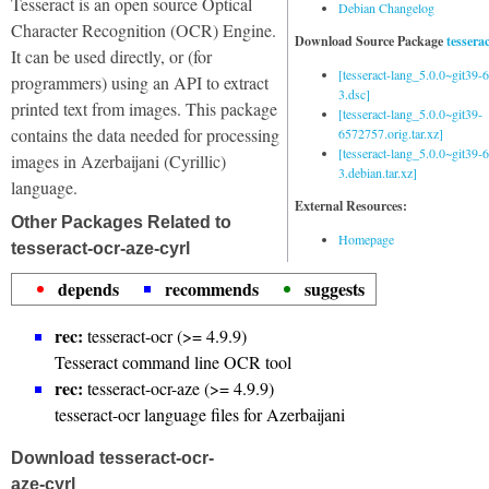
Tesseract is an open source Optical
Debian Changelog
Character Recognition (OCR) Engine.
Download Source Package
tessera
It can be used directly, or (for
[tesseract-lang_5.0.0~git39
programmers) using an API to extract
3.dsc]
printed text from images. This package
[tesseract-lang_5.0.0~git39-
contains the data needed for processing
6572757.orig.tar.xz]
[tesseract-lang_5.0.0~git39
images in Azerbaijani (Cyrillic)
3.debian.tar.xz]
language.
External Resources:
Other Packages Related to
Homepage
tesseract-ocr-aze-cyrl
depends
recommends
suggests
rec:
tesseract-ocr (>= 4.9.9)
Tesseract command line OCR tool
rec:
tesseract-ocr-aze (>= 4.9.9)
tesseract-ocr language files for Azerbaijani
Download tesseract-ocr-
aze-cyrl