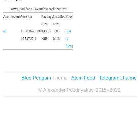
Download for all available architectures
Architecture
Version
Package
Installed
Files
Size
Size
all
1:5.0.0~git39-
833.79
1.87
[
list
6572757-3
KiB
MiB
of
files
]
Blue Penguin
Theme ·
Atom Feed
·
Telegram channe
© Alexander Pozdnyakov, 2015–2022