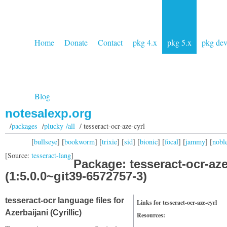
Home
Donate
Contact
pkg 4.x
pkg 5.x
pkg de
Blog
notesalexp.org
/
packages
/
plucky /all
/ tesseract-ocr-aze-cyrl
[
bullseye
] [
bookworm
] [
trixie
] [
sid
] [
bionic
] [
focal
] [
jammy
] [
nobl
[Source:
tesseract-lang
]
Package: tesseract-ocr-aze
(1:5.0.0~git39-6572757-3)
tesseract-ocr language files for
Links for tesseract-ocr-aze-cyrl
Azerbaijani (Cyrillic)
Resources: