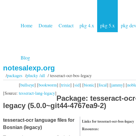
Home
Donate
Contact
pkg 4.x
pkg 5.x
pkg de
Blog
notesalexp.org
/
packages
/
plucky /all
/ tesseract-ocr-bos-legacy
[
bullseye
] [
bookworm
] [
trixie
] [
sid
] [
bionic
] [
focal
] [
jammy
] [
nobl
[Source:
tesseract-lang-legacy
]
Package: tesseract-ocr
legacy (5.0.0~git44-4767ea9-2)
tesseract-ocr language files for
Links for tesseract-ocr-bos-legacy
Bosnian (legacy)
Resources: