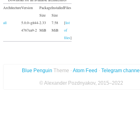
Architecture
Version
Package
Installed
Files
Size
Size
all
5.0.0~git44-
2.33
7.58
[
list
4767ea9-2
MiB
MiB
of
files
]
Blue Penguin
Theme ·
Atom Feed
·
Telegram channe
© Alexander Pozdnyakov, 2015–2022