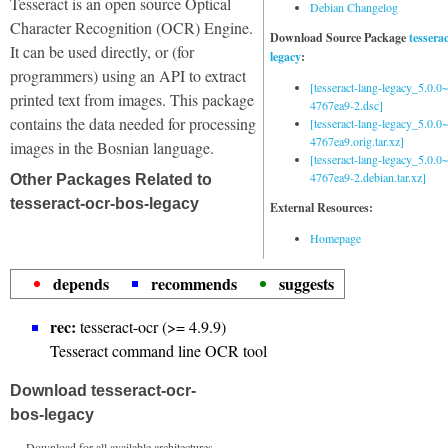
Tesseract is an open source Optical
Debian Changelog
Character Recognition (OCR) Engine.
Download Source Package
tessera
It can be used directly, or (for
legacy
:
programmers) using an API to extract
[tesseract-lang-legacy_5.0.0~
printed text from images. This package
4767ea9-2.dsc]
contains the data needed for processing
[tesseract-lang-legacy_5.0.0~
4767ea9.orig.tar.xz]
images in the Bosnian language.
[tesseract-lang-legacy_5.0.0~
4767ea9-2.debian.tar.xz]
Other Packages Related to
tesseract-ocr-bos-legacy
External Resources:
Homepage
depends
recommends
suggests
rec:
tesseract-ocr (>= 4.9.9)
Tesseract command line OCR tool
Download tesseract-ocr-
bos-legacy
Download for all available architectures