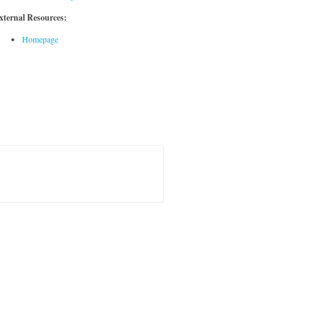
xternal Resources:
Homepage