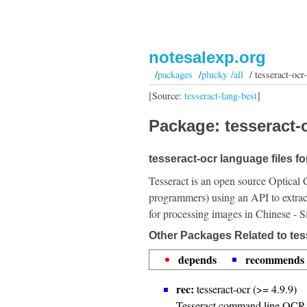
notesalexp.org
/
packages
/
plucky /all
/ tesseract-ocr
[Source:
tesseract-lang-best
]
Package: tesseract-o
tesseract-ocr language files fo
Tesseract is an open source Optical 
programmers) using an API to extrac
for processing images in Chinese - S
Other Packages Related to tes
depends
recommends
rec:
tesseract-ocr (>= 4.9.9)
Tesseract command line OCR 