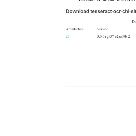
Download tesseract-ocr-chi-s
Do
Architecture
Version
all
5.0.0+git37-e2aad9b-2