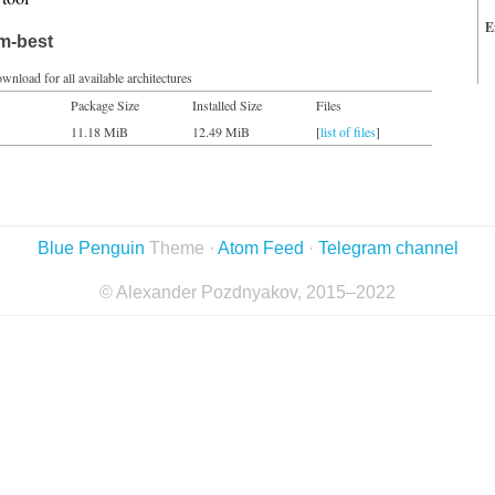
E
im-best
wnload for all available architectures
Package Size
Installed Size
Files
11.18 MiB
12.49 MiB
[
list of files
]
Blue Penguin
Theme ·
Atom Feed
·
Telegram channel
© Alexander Pozdnyakov, 2015–2022