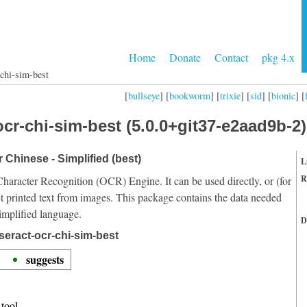
Home
Donate
Contact
pkg 4.x
-chi-sim-best
[
bullseye
] [
bookworm
] [
trixie
] [
sid
] [
bionic
] [
cr-chi-sim-best (5.0.0+git37-e2aad9b-2)
r Chinese - Simplified (best)
L
R
Character Recognition (OCR) Engine. It can be used directly, or (for
t printed text from images. This package contains the data needed
implified language.
D
seract-ocr-chi-sim-best
suggests
tool