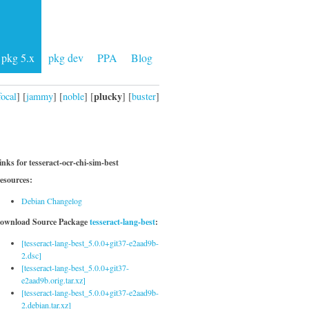
pkg 5.x
pkg dev
PPA
Blog
plucky
focal
] [
jammy
] [
noble
] [
] [
buster
]
inks for tesseract-ocr-chi-sim-best
esources:
Debian Changelog
ownload Source Package
tesseract-lang-best
:
[tesseract-lang-best_5.0.0+git37-e2aad9b-
2.dsc]
[tesseract-lang-best_5.0.0+git37-
e2aad9b.orig.tar.xz]
[tesseract-lang-best_5.0.0+git37-e2aad9b-
2.debian.tar.xz]