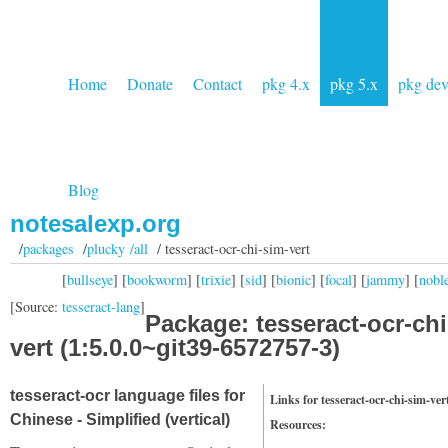
Home
Donate
Contact
pkg 4.x
pkg 5.x
pkg de
Blog
notesalexp.org
/
packages
/
plucky /all
/ tesseract-ocr-chi-sim-vert
[
bullseye
] [
bookworm
] [
trixie
] [
sid
] [
bionic
] [
focal
] [
jammy
] [
nobl
[Source:
tesseract-lang
]
Package: tesseract-ocr-chi
vert (1:5.0.0~git39-6572757-3)
tesseract-ocr language files for
Links for tesseract-ocr-chi-sim-ver
Chinese - Simplified (vertical)
Resources: