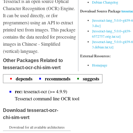
Tesseract is an open source Optical
Debian Changelog
Character Recognition (OCR) Engine.
Download Source Package
tessera
It can be used directly, or (for
[tesseract-lang_5.0.0~git39
programmers) using an API to extract
3.dsc]
printed text from images. This package
[tesseract-lang_5.0.0~git39-
contains the data needed for processing
6572757.orig.tar.xz]
[tesseract-lang_5.0.0~git39
images in Chinese - Simplified
3.debian.tar.xz]
(vertical) language.
External Resources:
Other Packages Related to
Homepage
tesseract-ocr-chi-sim-vert
depends
recommends
suggests
rec:
tesseract-ocr (>= 4.9.9)
Tesseract command line OCR tool
Download tesseract-ocr-
chi-sim-vert
Download for all available architectures