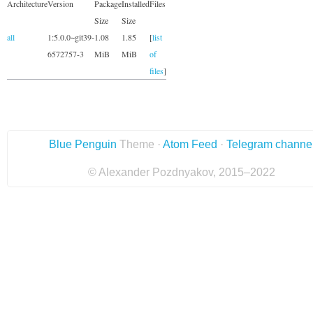
Architecture
Version
Package
Installed
Files
Size
Size
all
1:5.0.0~git39-
1.08
1.85
[
list
6572757-3
MiB
MiB
of
files
]
Blue Penguin
Theme ·
Atom Feed
·
Telegram channe
© Alexander Pozdnyakov, 2015–2022