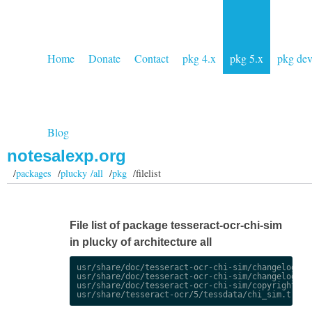
Home
Donate
Contact
pkg 4.x
pkg 5.x
pkg de
Blog
notesalexp.org
/
packages
/
plucky /all
/
pkg
/filelist
File list of package tesseract-ocr-chi-sim
in plucky of architecture all
usr/share/doc/tesseract-ocr-chi-sim/changelog.Deb
usr/share/doc/tesseract-ocr-chi-sim/changelog.gz

usr/share/doc/tesseract-ocr-chi-sim/copyright
