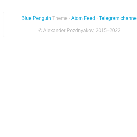
Blue Penguin
Theme ·
Atom Feed
·
Telegram channe
© Alexander Pozdnyakov, 2015–2022