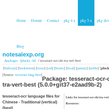
Home
Donate
Contact
pkg 4.x
pkg 5.x
pkg de
Blog
notesalexp.org
/
packages
/
plucky /all
/ tesseract-ocr-chi-tra-vert-best
pluc
[
bullseye
] [
bookworm
] [
trixie
] [
sid
] [
bionic
] [
focal
] [
jammy
] [
noble
] [
[Source:
tesseract-lang-best
]
Package: tesseract-ocr-
tra-vert-best (5.0.0+git37-e2aad9b-2)
tesseract-ocr language files for
Links for tesseract-ocr-chi-tra-vert
Chinese - Traditional (vertical)
Resources:
(best)