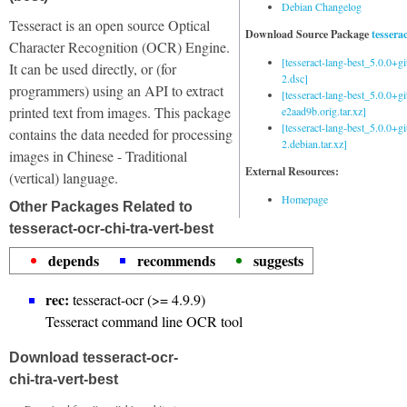
Debian Changelog
Tesseract is an open source Optical
Download Source Package
tessera
Character Recognition (OCR) Engine.
[tesseract-lang-best_5.0.0+g
It can be used directly, or (for
2.dsc]
programmers) using an API to extract
[tesseract-lang-best_5.0.0+gi
printed text from images. This package
e2aad9b.orig.tar.xz]
[tesseract-lang-best_5.0.0+g
contains the data needed for processing
2.debian.tar.xz]
images in Chinese - Traditional
External Resources:
(vertical) language.
Homepage
Other Packages Related to
tesseract-ocr-chi-tra-vert-best
depends
recommends
suggests
rec:
tesseract-ocr (>= 4.9.9)
Tesseract command line OCR tool
Download tesseract-ocr-
chi-tra-vert-best