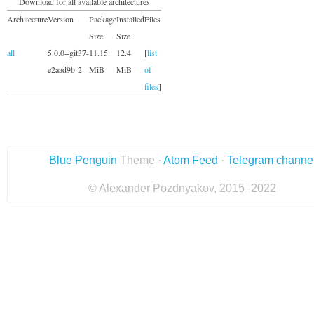
Download for all available architectures
Architecture
Version
Package
Installed
Files
Size
Size
all
5.0.0+git37-
11.15
12.4
[
list
e2aad9b-2
MiB
MiB
of
files
]
Blue Penguin
Theme ·
Atom Feed
·
Telegram channe
© Alexander Pozdnyakov, 2015–2022