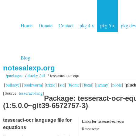
Home
Donate
Contact
pkg 4.x
pkg 5.x
pkg de
Blog
notesalexp.org
/
packages
/
plucky /all
/ tesseract-ocr-equ
pluc
[
bullseye
] [
bookworm
] [
trixie
] [
sid
] [
bionic
] [
focal
] [
jammy
] [
noble
] [
[Source:
tesseract-lang
]
Package: tesseract-ocr-eq
(1:5.0.0~git39-6572757-3)
tesseract-ocr language file for
Links for tesseract-ocr-equ
equations
Resources: