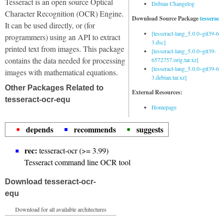
Tesseract is an open source Optical
Debian Changelog
Character Recognition (OCR) Engine.
Download Source Package
tessera
It can be used directly, or (for
[tesseract-lang_5.0.0~git39
programmers) using an API to extract
3.dsc]
printed text from images. This package
[tesseract-lang_5.0.0~git39-
contains the data needed for processing
6572757.orig.tar.xz]
[tesseract-lang_5.0.0~git39
images with mathematical equations.
3.debian.tar.xz]
Other Packages Related to
External Resources:
tesseract-ocr-equ
Homepage
depends
recommends
suggests
rec:
tesseract-ocr (>= 3.99)
Tesseract command line OCR tool
Download tesseract-ocr-
equ
Download for all available architectures