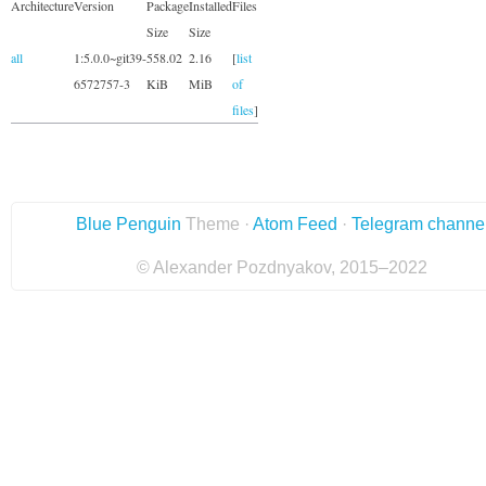
Architecture
Version
Package
Installed
Files
Size
Size
all
1:5.0.0~git39-
558.02
2.16
[
list
6572757-3
KiB
MiB
of
files
]
Blue Penguin
Theme ·
Atom Feed
·
Telegram channe
© Alexander Pozdnyakov, 2015–2022