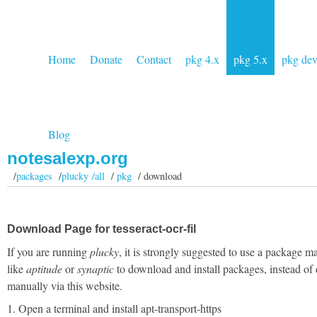
Home
Donate
Contact
pkg 4.x
pkg 5.x
pkg de
Blog
notesalexp.org
/
packages
/
plucky /all
/
pkg
/ download
Download Page for tesseract-ocr-fil
If you are running
plucky
, it is strongly suggested to use a package m
like
aptitude
or
synaptic
to download and install packages, instead of
manually via this website.
1. Open a terminal and install apt-transport-https