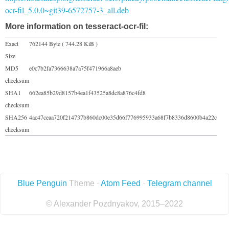
ocr-fil_5.0.0~git39-6572757-3_all.deb
More information on tesseract-ocr-fil:
Exact
762144 Byte ( 744.28 KiB )
Size
MD5
e0c7b2fa7366638a7a75f471966a8aeb
checksum
SHA1
662ea85b29d8157b4ea1f43525a8dc8a876c4fd8
checksum
SHA256
4ac47ceaa720f214737b860dc00e35d66f776995933a68f7b8336d8600b4a22c
checksum
Blue Penguin
Theme ·
Atom Feed
·
Telegram channel
© Alexander Pozdnyakov, 2015–2022