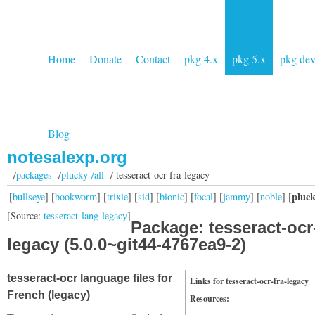
Home
Donate
Contact
pkg 4.x
pkg 5.x
pkg de
Blog
notesalexp.org
/
packages
/
plucky /all
/ tesseract-ocr-fra-legacy
pluc
[
bullseye
] [
bookworm
] [
trixie
] [
sid
] [
bionic
] [
focal
] [
jammy
] [
noble
] [
[Source:
tesseract-lang-legacy
]
Package: tesseract-ocr-
legacy (5.0.0~git44-4767ea9-2)
tesseract-ocr language files for
Links for tesseract-ocr-fra-legacy
French (legacy)
Resources: