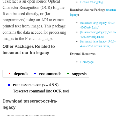
Tesseract is an open source Optical
Debian Changelog
Character Recognition (OCR) Engine.
Download Source Package
tessera
It can be used directly, or (for
legacy
:
programmers) using an API to extract
[tesseract-lang-legacy_5.0.0~
printed text from images. This package
4767ea9-2.dsc]
contains the data needed for processing
[tesseract-lang-legacy_5.0.0~
4767ea9.orig.tar.xz]
images in the French language.
[tesseract-lang-legacy_5.0.0~
4767ea9-2.debian.tar.xz]
Other Packages Related to
tesseract-ocr-fra-legacy
External Resources:
Homepage
depends
recommends
suggests
rec:
tesseract-ocr (>= 4.9.9)
Tesseract command line OCR tool
Download tesseract-ocr-fra-
legacy
Download for all available architectures