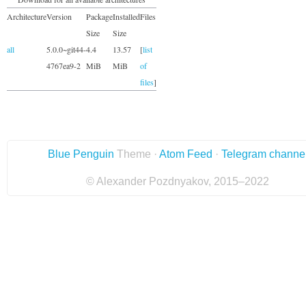
Architecture
Version
Package
Installed
Files
Size
Size
all
5.0.0~git44-
4.4
13.57
[
list
4767ea9-2
MiB
MiB
of
files
]
Blue Penguin
Theme ·
Atom Feed
·
Telegram channe
© Alexander Pozdnyakov, 2015–2022