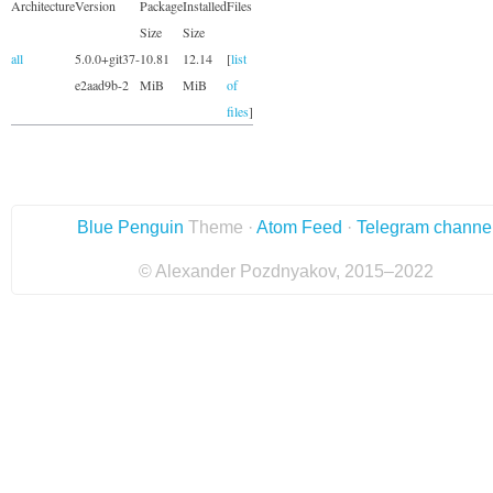
Architecture
Version
Package
Installed
Files
Size
Size
all
5.0.0+git37-
10.81
12.14
[
list
e2aad9b-2
MiB
MiB
of
files
]
Blue Penguin
Theme ·
Atom Feed
·
Telegram channe
© Alexander Pozdnyakov, 2015–2022