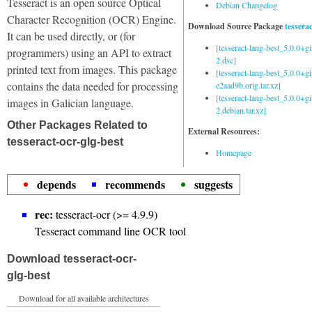
Tesseract is an open source Optical
Debian Changelog
Character Recognition (OCR) Engine.
Download Source Package
tessera
It can be used directly, or (for
[tesseract-lang-best_5.0.0+g
programmers) using an API to extract
2.dsc]
printed text from images. This package
[tesseract-lang-best_5.0.0+gi
contains the data needed for processing
e2aad9b.orig.tar.xz]
[tesseract-lang-best_5.0.0+g
images in Galician language.
2.debian.tar.xz]
Other Packages Related to
External Resources:
tesseract-ocr-glg-best
Homepage
depends
recommends
suggests
rec:
tesseract-ocr (>= 4.9.9)
Tesseract command line OCR tool
Download tesseract-ocr-
glg-best
Download for all available architectures