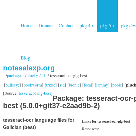
Home
Donate
Contact
pkg 4.x
pkg 5.x
pkg de
Blog
notesalexp.org
/
packages
/
plucky /all
/ tesseract-ocr-glg-best
pluc
[
bullseye
] [
bookworm
] [
trixie
] [
sid
] [
bionic
] [
focal
] [
jammy
] [
noble
] [
[Source:
tesseract-lang-best
]
Package: tesseract-ocr-
best (5.0.0+git37-e2aad9b-2)
tesseract-ocr language files for
Links for tesseract-ocr-glg-best
Galician (best)
Resources: