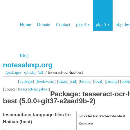
Home
Donate
Contact
pkg 4.x
pkg 5.x
pkg de
Blog
notesalexp.org
/
packages
/
plucky /all
/ tesseract-ocr-hat-best
[
bullseye
] [
bookworm
] [
trixie
] [
sid
] [
bionic
] [
focal
] [
jammy
] [
nobl
[Source:
tesseract-lang-best
]
Package: tesseract-ocr-
best (5.0.0+git37-e2aad9b-2)
tesseract-ocr language files for
Links for tesseract-ocr-hat-best
Haitian (best)
Resources: