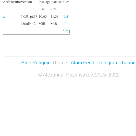
Architecture
Version
Package
Installed
Files
Size
Size
all
5.0.0+git37-
10.65
11.58
[
list
e2aad9b-2
MiB
MiB
of
files
]
Blue Penguin
Theme ·
Atom Feed
·
Telegram channe
© Alexander Pozdnyakov, 2015–2022