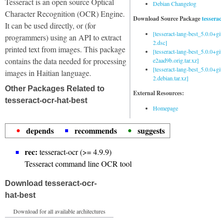
Tesseract is an open source Optical
Debian Changelog
Character Recognition (OCR) Engine.
Download Source Package
tessera
It can be used directly, or (for
[tesseract-lang-best_5.0.0+g
programmers) using an API to extract
2.dsc]
printed text from images. This package
[tesseract-lang-best_5.0.0+gi
contains the data needed for processing
e2aad9b.orig.tar.xz]
[tesseract-lang-best_5.0.0+g
images in Haitian language.
2.debian.tar.xz]
Other Packages Related to
External Resources:
tesseract-ocr-hat-best
Homepage
depends
recommends
suggests
rec:
tesseract-ocr (>= 4.9.9)
Tesseract command line OCR tool
Download tesseract-ocr-
hat-best
Download for all available architectures