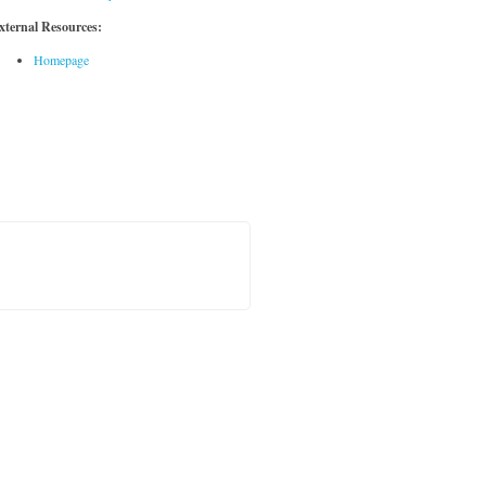
xternal Resources:
Homepage