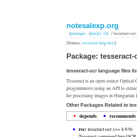
notesalexp.org
/
packages
/
plucky /all
/ tesseract-ocr
[Source:
tesseract-lang-best
]
Package: tesseract-
tesseract-ocr language files f
Tesseract is an open source Optical 
programmers) using an API to extrac
for processing images in Hungarian 
Other Packages Related to tes
depends
recommends
rec:
tesseract-ocr (>= 4.9.9)
Tesseract command line OCR 