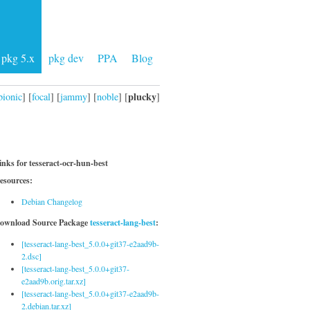
pkg 5.x
pkg dev
PPA
Blog
plucky
bionic
] [
focal
] [
jammy
] [
noble
] [
]
inks for tesseract-ocr-hun-best
esources:
Debian Changelog
ownload Source Package
tesseract-lang-best
:
[tesseract-lang-best_5.0.0+git37-e2aad9b-
2.dsc]
[tesseract-lang-best_5.0.0+git37-
e2aad9b.orig.tar.xz]
[tesseract-lang-best_5.0.0+git37-e2aad9b-
2.debian.tar.xz]