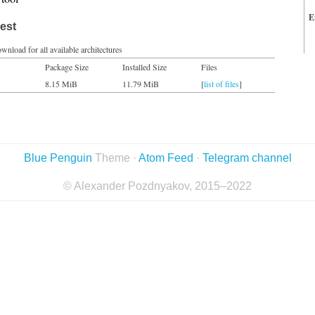
E
est
wnload for all available architectures
Package Size
Installed Size
Files
8.15 MiB
11.79 MiB
[
list of files
]
Blue Penguin
Theme ·
Atom Feed
·
Telegram channel
© Alexander Pozdnyakov, 2015–2022