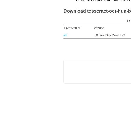
Download tesseract-ocr-hun-b
Do
Architecture
Version
all
5.0.0+git37-e2aad9b-2