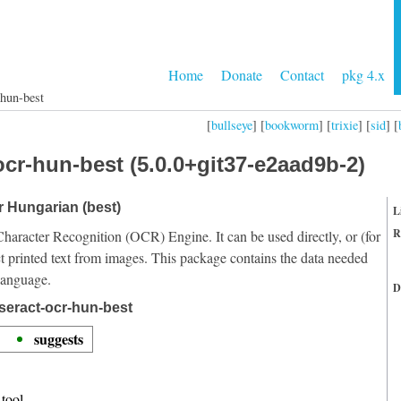
Home
Donate
Contact
pkg 4.x
-hun-best
[
bullseye
] [
bookworm
] [
trixie
] [
sid
] [
ocr-hun-best (5.0.0+git37-e2aad9b-2)
or Hungarian (best)
L
R
Character Recognition (OCR) Engine. It can be used directly, or (for
t printed text from images. This package contains the data needed
language.
D
seract-ocr-hun-best
suggests
tool