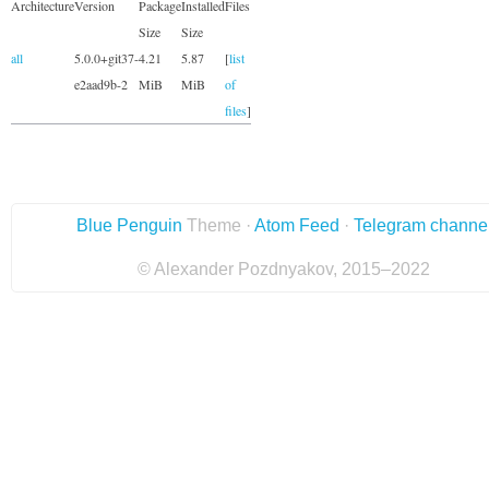
Architecture
Version
Package
Installed
Files
Size
Size
all
5.0.0+git37-
4.21
5.87
[
list
e2aad9b-2
MiB
MiB
of
files
]
Blue Penguin
Theme ·
Atom Feed
·
Telegram channe
© Alexander Pozdnyakov, 2015–2022