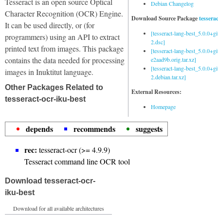
Tesseract is an open source Optical
Debian Changelog
Character Recognition (OCR) Engine.
Download Source Package
tessera
It can be used directly, or (for
[tesseract-lang-best_5.0.0+g
programmers) using an API to extract
2.dsc]
printed text from images. This package
[tesseract-lang-best_5.0.0+gi
contains the data needed for processing
e2aad9b.orig.tar.xz]
[tesseract-lang-best_5.0.0+g
images in Inuktitut language.
2.debian.tar.xz]
Other Packages Related to
External Resources:
tesseract-ocr-iku-best
Homepage
depends
recommends
suggests
rec:
tesseract-ocr (>= 4.9.9)
Tesseract command line OCR tool
Download tesseract-ocr-
iku-best
Download for all available architectures