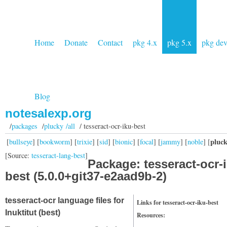
Home
Donate
Contact
pkg 4.x
pkg 5.x
pkg de
Blog
notesalexp.org
/
packages
/
plucky /all
/ tesseract-ocr-iku-best
pluc
[
bullseye
] [
bookworm
] [
trixie
] [
sid
] [
bionic
] [
focal
] [
jammy
] [
noble
] [
[Source:
tesseract-lang-best
]
Package: tesseract-ocr-
best (5.0.0+git37-e2aad9b-2)
tesseract-ocr language files for
Links for tesseract-ocr-iku-best
Inuktitut (best)
Resources: