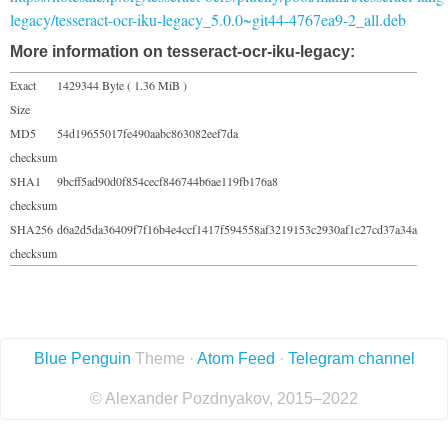
legacy/tesseract-ocr-iku-legacy_5.0.0~git44-4767ea9-2_all.deb
More information on tesseract-ocr-iku-legacy:
Exact
1429344 Byte ( 1.36 MiB )
Size
MD5
54d19655017fe490aabc863082eef7da
checksum
SHA1
9bcff5ad90d0f854cecf846744b6ae119fb176a8
checksum
SHA256
d6a2d5da36409f7f16b4e4ccf1417f594558af3219153c2930af1c27cd37a34a
checksum
Blue Penguin
Theme ·
Atom Feed
·
Telegram channel
© Alexander Pozdnyakov, 2015–2022