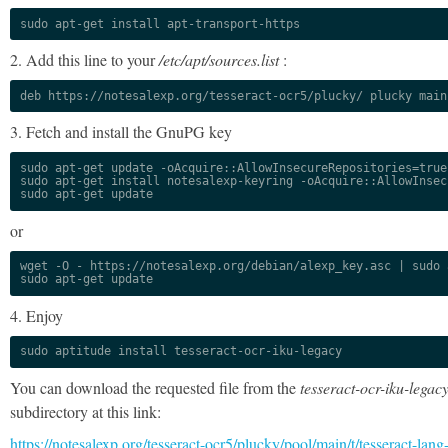
sudo apt-get install apt-transport-https
2. Add this line to your
/etc/apt/sources.list
:
deb https://notesalexp.org/tesseract-ocr5/plucky/ plucky main
3. Fetch and install the GnuPG key
sudo apt-get update -oAcquire::AllowInsecureRepositories=true

sudo apt-get install notesalexp-keyring -oAcquire::AllowInsec
sudo apt-get update
or
wget -O - https://notesalexp.org/debian/alexp_key.asc | sudo a
sudo apt-get update
4. Enjoy
sudo aptitude install tesseract-ocr-iku-legacy
You can download the requested file from the
tesseract-ocr-iku-legac
subdirectory at this link:
https://notesalexp.org/tesseract-ocr5/plucky/pool/main/t/tesseract-lang