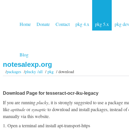
Home
Donate
Contact
pkg 4.x
pkg 5.x
pkg de
Blog
notesalexp.org
/
packages
/
plucky /all
/
pkg
/ download
Download Page for tesseract-ocr-iku-legacy
If you are running
plucky
, it is strongly suggested to use a package m
like
aptitude
or
synaptic
to download and install packages, instead of
manually via this website.
1. Open a terminal and install apt-transport-https