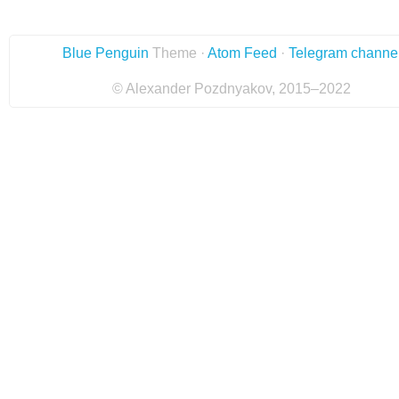
Blue Penguin
Theme ·
Atom Feed
·
Telegram channe
© Alexander Pozdnyakov, 2015–2022