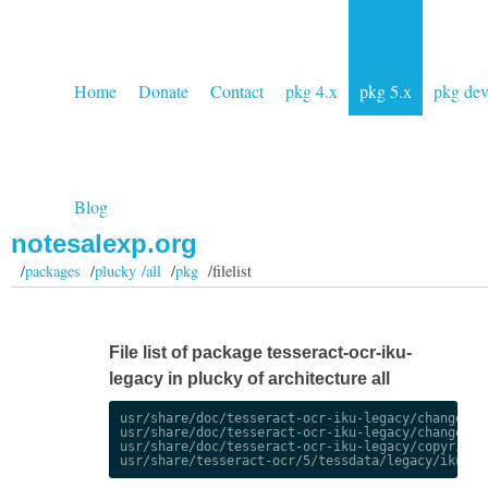
Home
Donate
Contact
pkg 4.x
pkg 5.x
pkg de
Blog
notesalexp.org
/
packages
/
plucky /all
/
pkg
/filelist
File list of package tesseract-ocr-iku-
legacy in plucky of architecture all
usr/share/doc/tesseract-ocr-iku-legacy/changelog.
usr/share/doc/tesseract-ocr-iku-legacy/changelog.
usr/share/doc/tesseract-ocr-iku-legacy/copyright
