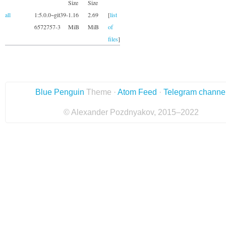
Size
Size
all
1:5.0.0~git39-
1.16
2.69
[
list
6572757-3
MiB
MiB
of
files
]
Blue Penguin
Theme ·
Atom Feed
·
Telegram channe
© Alexander Pozdnyakov, 2015–2022