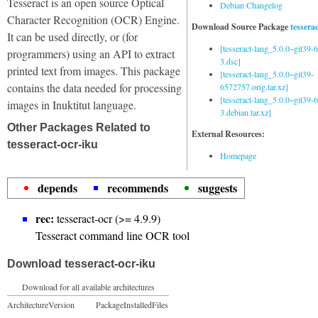
Tesseract is an open source Optical
Debian Changelog
Character Recognition (OCR) Engine.
Download Source Package
tessera
It can be used directly, or (for
[tesseract-lang_5.0.0~git39
programmers) using an API to extract
3.dsc]
printed text from images. This package
[tesseract-lang_5.0.0~git39-
contains the data needed for processing
6572757.orig.tar.xz]
[tesseract-lang_5.0.0~git39
images in Inuktitut language.
3.debian.tar.xz]
Other Packages Related to
External Resources:
tesseract-ocr-iku
Homepage
depends
recommends
suggests
rec:
tesseract-ocr (>= 4.9.9)
Tesseract command line OCR tool
Download tesseract-ocr-iku
Download for all available architectures
Architecture
Version
Package
Installed
Files