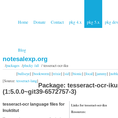
Home
Donate
Contact
pkg 4.x
pkg 5.x
pkg de
Blog
notesalexp.org
/
packages
/
plucky /all
/ tesseract-ocr-iku
[
bullseye
] [
bookworm
] [
trixie
] [
sid
] [
bionic
] [
focal
] [
jammy
] [
nobl
[Source:
tesseract-lang
]
Package: tesseract-ocr-iku
(1:5.0.0~git39-6572757-3)
tesseract-ocr language files for
Links for tesseract-ocr-iku
Inuktitut
Resources: