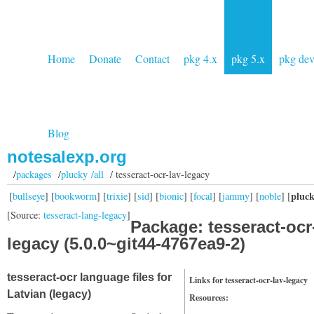
Home
Donate
Contact
pkg 4.x
pkg 5.x
pkg de
Blog
notesalexp.org
/
packages
/
plucky /all
/ tesseract-ocr-lav-legacy
pluc
[
bullseye
] [
bookworm
] [
trixie
] [
sid
] [
bionic
] [
focal
] [
jammy
] [
noble
] [
[Source:
tesseract-lang-legacy
]
Package: tesseract-ocr
legacy (5.0.0~git44-4767ea9-2)
tesseract-ocr language files for
Links for tesseract-ocr-lav-legacy
Latvian (legacy)
Resources: