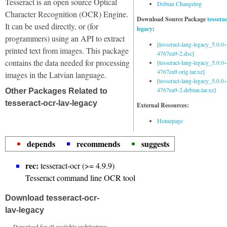
Tesseract is an open source Optical
Debian Changelog
Character Recognition (OCR) Engine.
Download Source Package
tessera
It can be used directly, or (for
legacy
:
programmers) using an API to extract
[tesseract-lang-legacy_5.0.0~
printed text from images. This package
4767ea9-2.dsc]
contains the data needed for processing
[tesseract-lang-legacy_5.0.0~
4767ea9.orig.tar.xz]
images in the Latvian language.
[tesseract-lang-legacy_5.0.0~
4767ea9-2.debian.tar.xz]
Other Packages Related to
tesseract-ocr-lav-legacy
External Resources:
Homepage
depends
recommends
suggests
rec:
tesseract-ocr (>= 4.9.9)
Tesseract command line OCR tool
Download tesseract-ocr-
lav-legacy
Download for all available architectures