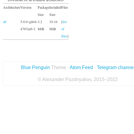
Architecture
Version
Package
Installed
Files
Size
Size
all
5.0.0~git44-
3.2
10.16
[
list
4767ea9-2
MiB
MiB
of
files
]
Blue Penguin
Theme ·
Atom Feed
·
Telegram channe
© Alexander Pozdnyakov, 2015–2022