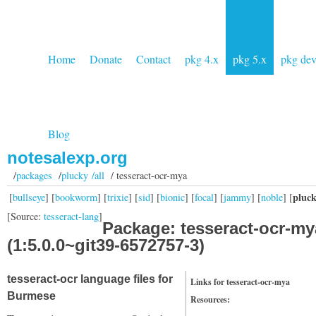
Home
Donate
Contact
pkg 4.x
pkg 5.x
pkg de
Blog
notesalexp.org
/
packages
/
plucky /all
/ tesseract-ocr-mya
pluc
[
bullseye
] [
bookworm
] [
trixie
] [
sid
] [
bionic
] [
focal
] [
jammy
] [
noble
] [
[Source:
tesseract-lang
]
Package: tesseract-ocr-my
(1:5.0.0~git39-6572757-3)
tesseract-ocr language files for
Links for tesseract-ocr-mya
Burmese
Resources: