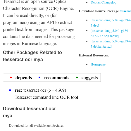
Tesseract is an open source Optical
Debian Changelog
Character Recognition (OCR) Engine.
Download Source Package
tessera
It can be used directly, or (for
[tesseract-lang_5.0.0~git39
programmers) using an API to extract
3.dsc]
printed text from images. This package
[tesseract-lang_5.0.0~git39-
contains the data needed for processing
6572757.orig.tar.xz]
[tesseract-lang_5.0.0~git39
images in Burmese language.
3.debian.tar.xz]
Other Packages Related to
External Resources:
tesseract-ocr-mya
Homepage
depends
recommends
suggests
rec:
tesseract-ocr (>= 4.9.9)
Tesseract command line OCR tool
Download tesseract-ocr-
mya
Download for all available architectures