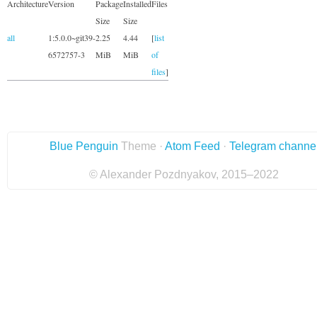
Architecture
Version
Package
Installed
Files
Size
Size
all
1:5.0.0~git39-
2.25
4.44
[
list
6572757-3
MiB
MiB
of
files
]
Blue Penguin
Theme ·
Atom Feed
·
Telegram channe
© Alexander Pozdnyakov, 2015–2022