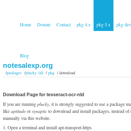
Home
Donate
Contact
pkg 4.x
pkg 5.x
pkg de
Blog
notesalexp.org
/
packages
/
plucky /all
/
pkg
/ download
Download Page for tesseract-ocr-nld
If you are running
plucky
, it is strongly suggested to use a package m
like
aptitude
or
synaptic
to download and install packages, instead of
manually via this website.
1. Open a terminal and install apt-transport-https