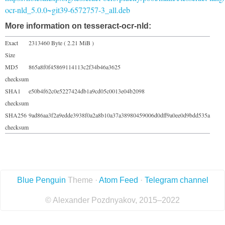
ocr-nld_5.0.0~git39-6572757-3_all.deb
More information on tesseract-ocr-nld:
Exact
2313460 Byte ( 2.21 MiB )
Size
MD5
865a8f0f45869114113c2f34b46a3625
checksum
SHA1
e50b4f62c0e5227424db1a9cd05c0013e04b2098
checksum
SHA256
9ad86aa3f2a9edde3938f0a2a8b10a37a38980459006d0dff9a0ee0d9bdd535a
checksum
Blue Penguin
Theme ·
Atom Feed
·
Telegram channel
© Alexander Pozdnyakov, 2015–2022