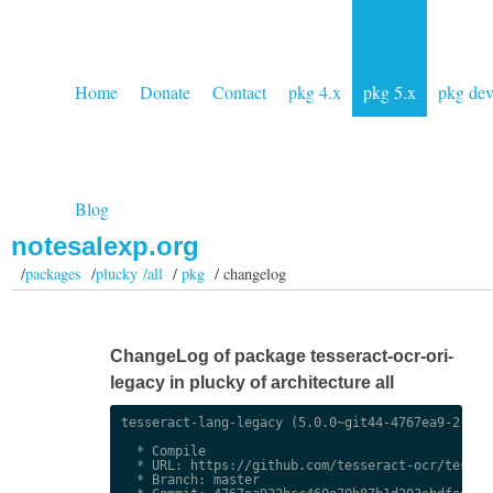
Home
Donate
Contact
pkg 4.x
pkg 5.x
pkg de
Blog
notesalexp.org
/
packages
/
plucky /all
/
pkg
/ changelog
ChangeLog of package tesseract-ocr-ori-
legacy in plucky of architecture all
tesseract-lang-legacy (5.0.0~git44-4767ea9-2) uns
  * Compile

  * URL: https://github.com/tesseract-ocr/tessdat
  * Branch: master
