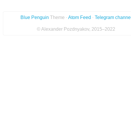
Blue Penguin
Theme ·
Atom Feed
·
Telegram channe
© Alexander Pozdnyakov, 2015–2022