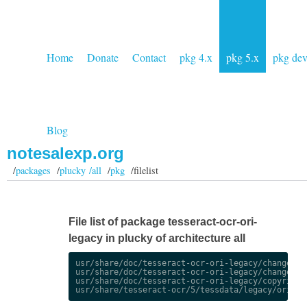
Home
Donate
Contact
pkg 4.x
pkg 5.x
pkg de
Blog
notesalexp.org
/
packages
/
plucky /all
/
pkg
/filelist
File list of package tesseract-ocr-ori-
legacy in plucky of architecture all
usr/share/doc/tesseract-ocr-ori-legacy/changelog.
usr/share/doc/tesseract-ocr-ori-legacy/changelog.
usr/share/doc/tesseract-ocr-ori-legacy/copyright
