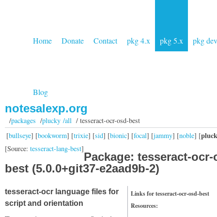
Home
Donate
Contact
pkg 4.x
pkg 5.x
pkg de
Blog
notesalexp.org
/
packages
/
plucky /all
/ tesseract-ocr-osd-best
pluc
[
bullseye
] [
bookworm
] [
trixie
] [
sid
] [
bionic
] [
focal
] [
jammy
] [
noble
] [
[Source:
tesseract-lang-best
]
Package: tesseract-ocr-
best (5.0.0+git37-e2aad9b-2)
tesseract-ocr language files for
Links for tesseract-ocr-osd-best
script and orientation
Resources: