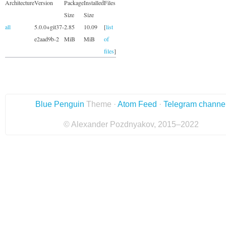
Architecture
Version
Package
Installed
Files
Size
Size
all
5.0.0+git37-
2.85
10.09
[
list
e2aad9b-2
MiB
MiB
of
files
]
Blue Penguin
Theme ·
Atom Feed
·
Telegram channe
© Alexander Pozdnyakov, 2015–2022