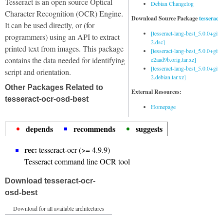
Tesseract is an open source Optical
Debian Changelog
Character Recognition (OCR) Engine.
Download Source Package
tessera
It can be used directly, or (for
[tesseract-lang-best_5.0.0+g
programmers) using an API to extract
2.dsc]
printed text from images. This package
[tesseract-lang-best_5.0.0+gi
contains the data needed for identifying
e2aad9b.orig.tar.xz]
[tesseract-lang-best_5.0.0+g
script and orientation.
2.debian.tar.xz]
Other Packages Related to
External Resources:
tesseract-ocr-osd-best
Homepage
depends
recommends
suggests
rec:
tesseract-ocr (>= 4.9.9)
Tesseract command line OCR tool
Download tesseract-ocr-
osd-best
Download for all available architectures