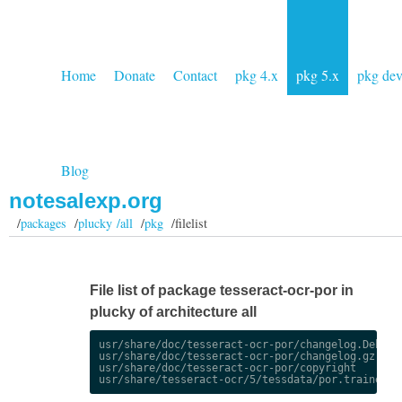
Home
Donate
Contact
pkg 4.x
pkg 5.x
pkg de
Blog
notesalexp.org
/
packages
/
plucky /all
/
pkg
/filelist
File list of package tesseract-ocr-por in
plucky of architecture all
usr/share/doc/tesseract-ocr-por/changelog.Debian.
usr/share/doc/tesseract-ocr-por/changelog.gz

usr/share/doc/tesseract-ocr-por/copyright
