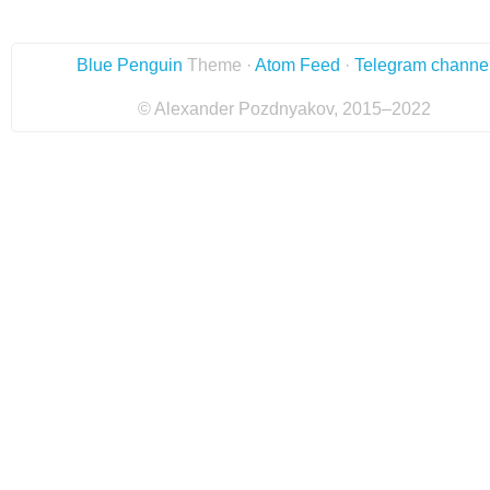
Blue Penguin
Theme ·
Atom Feed
·
Telegram channe
© Alexander Pozdnyakov, 2015–2022