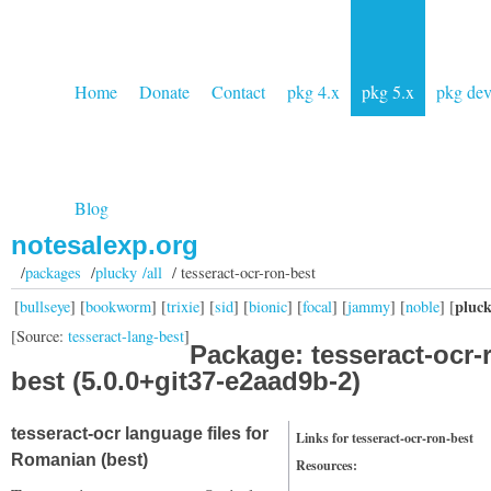
Home
Donate
Contact
pkg 4.x
pkg 5.x
pkg de
Blog
notesalexp.org
/
packages
/
plucky /all
/ tesseract-ocr-ron-best
pluc
[
bullseye
] [
bookworm
] [
trixie
] [
sid
] [
bionic
] [
focal
] [
jammy
] [
noble
] [
[Source:
tesseract-lang-best
]
Package: tesseract-ocr-
best (5.0.0+git37-e2aad9b-2)
tesseract-ocr language files for
Links for tesseract-ocr-ron-best
Romanian (best)
Resources: