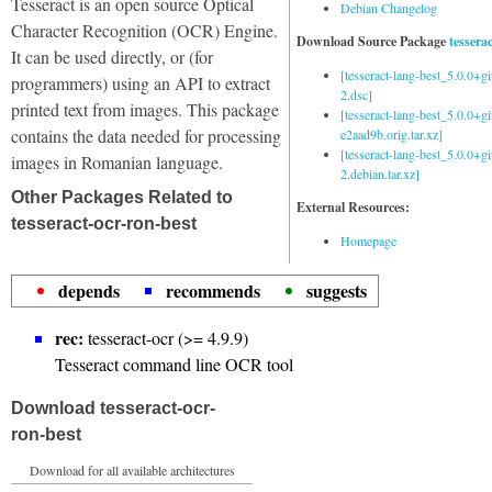
Tesseract is an open source Optical
Debian Changelog
Character Recognition (OCR) Engine.
Download Source Package
tessera
It can be used directly, or (for
[tesseract-lang-best_5.0.0+g
programmers) using an API to extract
2.dsc]
printed text from images. This package
[tesseract-lang-best_5.0.0+gi
contains the data needed for processing
e2aad9b.orig.tar.xz]
[tesseract-lang-best_5.0.0+g
images in Romanian language.
2.debian.tar.xz]
Other Packages Related to
External Resources:
tesseract-ocr-ron-best
Homepage
depends
recommends
suggests
rec:
tesseract-ocr (>= 4.9.9)
Tesseract command line OCR tool
Download tesseract-ocr-
ron-best
Download for all available architectures