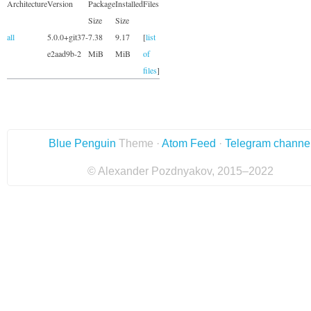
Architecture
Version
Package
Installed
Files
Size
Size
all
5.0.0+git37-
7.38
9.17
[
list
e2aad9b-2
MiB
MiB
of
files
]
Blue Penguin
Theme ·
Atom Feed
·
Telegram channe
© Alexander Pozdnyakov, 2015–2022